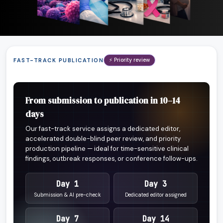
FAST-TRACK PUBLICATION
⚡ Priority review
From submission to publication in 10–14
days
Our fast-track service assigns a dedicated editor,
accelerated double-blind peer review, and priority
production pipeline — ideal for time-sensitive clinical
findings, outbreak responses, or conference follow-ups.
Day 1
Day 3
Submission & AI pre-check
Dedicated editor assigned
Day 7
Day 14