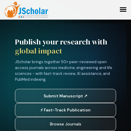
Publish your research with
global impact
JScholar brings together 50+ peer-reviewed open
access journals across medicine, engineering and life
sciences - with fast-track review, AI assistance, and
PubMed indexing.
Submit Manuscript ↗
⚡ Fast-Track Publication
Browse Journals