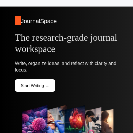
JournalSpace
The research-grade journal
workspace
Write, organize ideas, and reflect with clarity and
focus.
Start Writing →