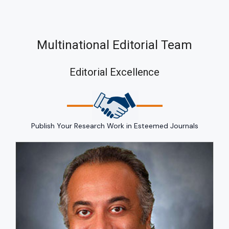
Multinational Editorial Team
Editorial Excellence
Publish Your Research Work in Esteemed Journals