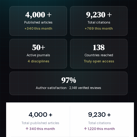
4,000 +
9,230 +
Published articles
Total citations
+340 this month
+769 this month
50+
138
Active journals
Countries reached
4 disciplines
Truly open access
97%
Author satisfaction · 2,148 verified reviews
4,000 +
9,230 +
Total published articles
Total citations
↑ 340 this month
↑ 1,220 this month