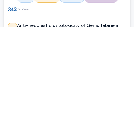
342
citations
Anti-neoplastic cytotoxicity of Gemcitabine in
2
dual-combination with Epirubicin against
chemotherapy-resistant mammary
adenocarcinoma (SKBr-3)
CP Coyne
·
Journal of Cancer Research and Therapeutic Oncology
·
PDf
Full Text
PubMed
PMC4381351
287
citations
Immunomodulatory Response Triggered by the
3
Alkaloids, 3-Amino- 7-Benzylbenzimidazo[3,2-a]
Quinolinium Chloride (ABQ-48) and 3-Nitro- 7-
Benzylbenzimidazo[3,2-a] Quinolinium Chloride
(NBQ-48)
Beatriz Zayas
·
Journal of Cancer Research and Therapeutic Oncology
·