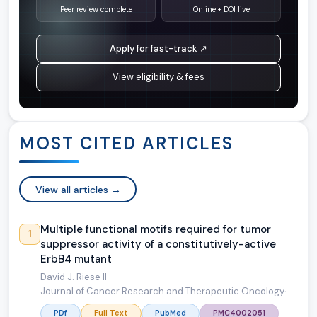
Peer review complete
Online + DOI live
Apply for fast-track ↗
View eligibility & fees
MOST CITED ARTICLES
View all articles →
Multiple functional motifs required for tumor
1
suppressor activity of a constitutively-active
ErbB4 mutant
David J. Riese II
·
Journal of Cancer Research and Therapeutic Oncology
·
PDf
Full Text
PubMed
PMC4002051