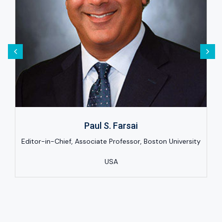
Paul S. Farsai
Editor-in-Chief, Associate Professor, Boston University
USA