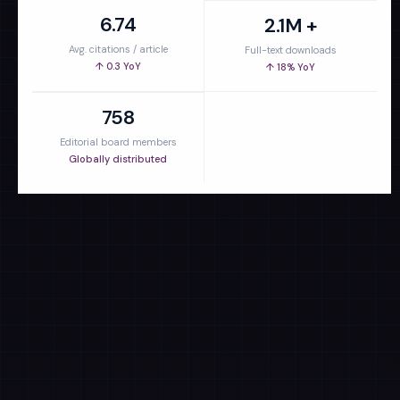
6.74
2.1M +
Avg. citations / article
Full-text downloads
↑ 0.3 YoY
↑ 18% YoY
758
Editorial board members
Globally distributed