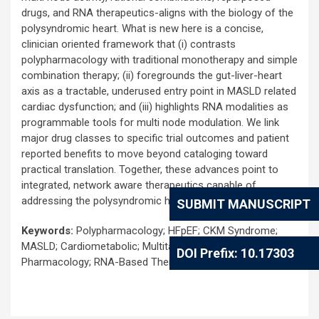
drugs, and RNA therapeutics-aligns with the biology of the
polysyndromic heart. What is new here is a concise,
clinician oriented framework that (i) contrasts
polypharmacology with traditional monotherapy and simple
combination therapy; (ii) foregrounds the gut-liver-heart
axis as a tractable, underused entry point in MASLD related
cardiac dysfunction; and (iii) highlights RNA modalities as
programmable tools for multi node modulation. We link
major drug classes to specific trial outcomes and patient
reported benefits to move beyond cataloging toward
practical translation. Together, these advances point to
integrated, network aware therapeutics capable of
addressing the polysyndromic heart.
SUBMIT MANUSCRIPT
Keywords:
Polypharmacology; HFpEF; CKM Syndrome;
MASLD; Cardiometabolic; Multitarget Drugs; Network
DOI Prefix: 10.17303
Pharmacology; RNA-Based Therapeutics