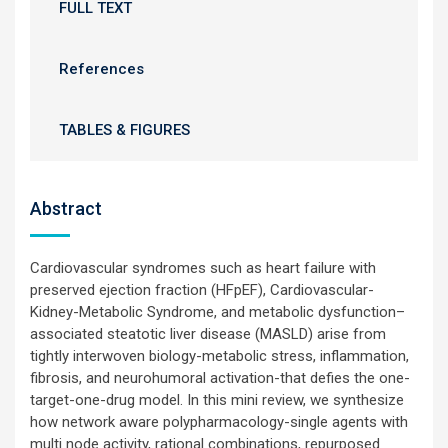
FULL TEXT
References
TABLES & FIGURES
Abstract
Cardiovascular syndromes such as heart failure with
preserved ejection fraction (HFpEF), Cardiovascular-
Kidney-Metabolic Syndrome, and metabolic dysfunction–
associated steatotic liver disease (MASLD) arise from
tightly interwoven biology-metabolic stress, inflammation,
fibrosis, and neurohumoral activation-that defies the one-
target-one-drug model. In this mini review, we synthesize
how network aware polypharmacology-single agents with
multi node activity, rational combinations, repurposed