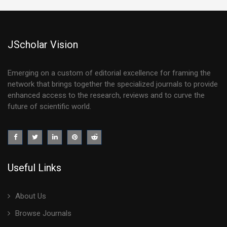
JScholar Vision
Emerging on a custom of editorial excellence for framing the
network that brings together the specialized journals to provide
enhanced access to the research, reviews and to curve the
future of scientific world.
Useful Links
About Us
Browse Journals