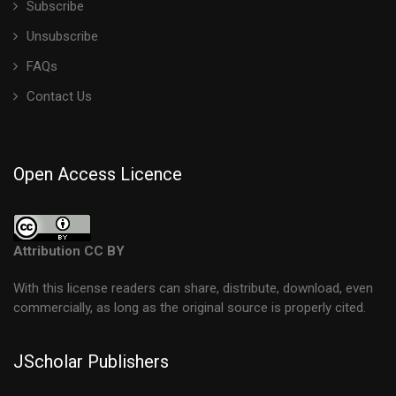
Subscribe
Unsubscribe
FAQs
Contact Us
Open Access Licence
Attribution CC BY
With this license readers can share, distribute, download, even
commercially, as long as the original source is properly cited.
JScholar Publishers