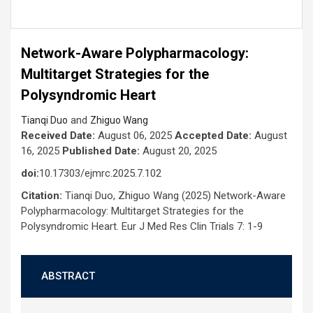
Network-Aware Polypharmacology:
Multitarget Strategies for the
Polysyndromic Heart
and
Tianqi Duo
Zhiguo Wang
Received Date:
August 06, 2025
Accepted Date:
August
16, 2025
Published Date:
August 20, 2025
doi:
10.17303/ejmrc.2025.7.102
Citation:
Tianqi Duo, Zhiguo Wang (2025) Network-Aware
Polypharmacology: Multitarget Strategies for the
Polysyndromic Heart. Eur J Med Res Clin Trials 7: 1-9
ABSTRACT