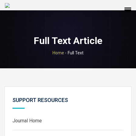
Full Text Article
Home
-
Full Text
SUPPORT RESOURCES
Journal Home