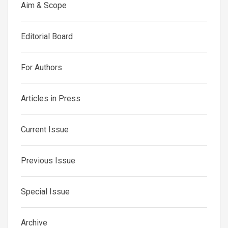
Aim & Scope
Editorial Board
For Authors
Articles in Press
Current Issue
Previous Issue
Special Issue
Archive