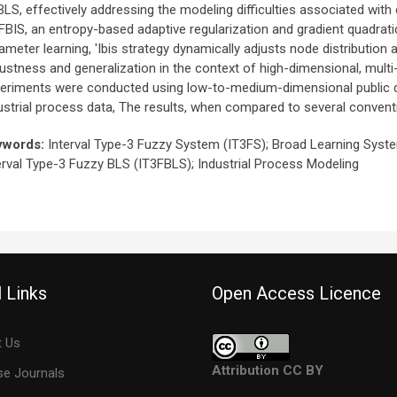
BLS, effectively addressing the modeling difficulties associated with 
FBIS, an entropy-based adaptive regularization and gradient quadratic
ameter learning, 'Ibis strategy dynamically adjusts node distribution 
ustness and generalization in the context of high-dimensional, mul
eriments were conducted using low-to-medium-dimensional public da
ustrial process data, The results, when compared to several conven
ywords:
Interval Type-3 Fuzzy System (IT3FS); Broad Learning Syst
erval Type-3 Fuzzy BLS (IT3FBLS); Industrial Process Modeling
 Links
Open Access Licence
 Us
Attribution CC BY
e Journals