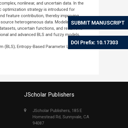
complex, nonlinear, and uncertain data. In the
 optimization strategy is introduced for
and feature contribution, thereby improving
ti-source heterogeneous data. Modeling
SUBMIT MANUSCRIPT
tasets, uncertain functions, and reaLworld
tional and advanced BLS and fuzzy models,
DOI Prefix: 10.17303
em (BLS); Entropy-Based Parameter Learning;
JScholar Publishers
JScholar Publishers, 185 E
Homestead Rd, Sunnyvale, CA
94087