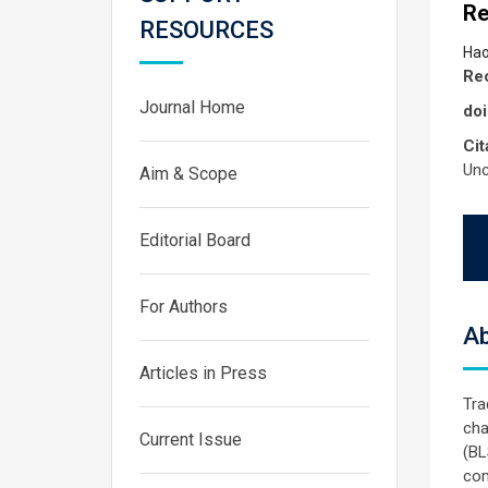
Re
RESOURCES
Hao
Rec
Journal Home
doi
Cit
Unc
Aim & Scope
Editorial Board
For Authors
Ab
Articles in Press
Tra
cha
Current Issue
(BL
com