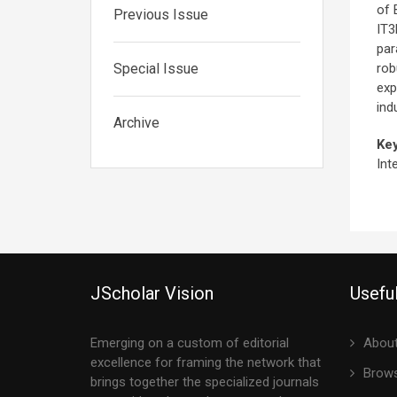
of 
Previous Issue
IT3
par
Special Issue
rob
exp
ind
Archive
Ke
Int
JScholar Vision
Useful
Emerging on a custom of editorial
About
excellence for framing the network that
Brows
brings together the specialized journals