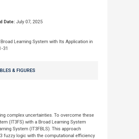
d Date:
July 07, 2025
Broad Learning System with Its Application in
1-31
BLES & FIGURES
sing complex uncertainties. To overcome these
ystem (IT3FS) with a Broad Learning System
earning System (IT3FBLS). This approach
3 fuzzy logic with the computational efficiency