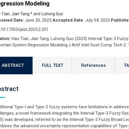
gression Modeling
,
and
 Tian
Jian Tang *
Luhong Guo
eived Date:
June 20, 2025
Accepted Date:
July 04, 2025
Publishe
:
10.17303/jaist.2025.2.201
ation:
Hao Tian, Jian Tang, Luhong Guo (2025) Interval Type-3 Fuzzy 
ertain System Regression Modeling.J Artif Intel Sost Comp Tech 2: 
ABSTRACT
FULL TEXT
References
TA
stract
ditional Type-I and Type-2 fuzzy systems face limitations in addres
llenges, a novel framework integrating the Interval Type-3 Fuzzy S
S) was developed, referred to as the Interval Type-3 Fuzzy Broad L
bines the advanced uncertainty representation capabilities of Type-