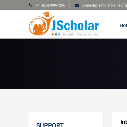
+1 (925) 999-1266
contact@jscholaronline.org
HO
In
SUPPORT