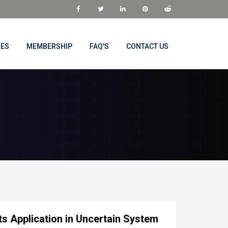
NES
MEMBERSHIP
FAQ'S
CONTACT US
ts Application in Uncertain System