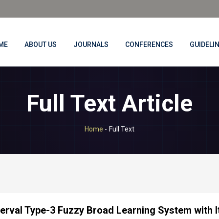
ME
ABOUT US
JOURNALS
CONFERENCES
GUIDELI
Full Text Article
Home
-
Full Text
terval Type-3 Fuzzy Broad Learning System with I