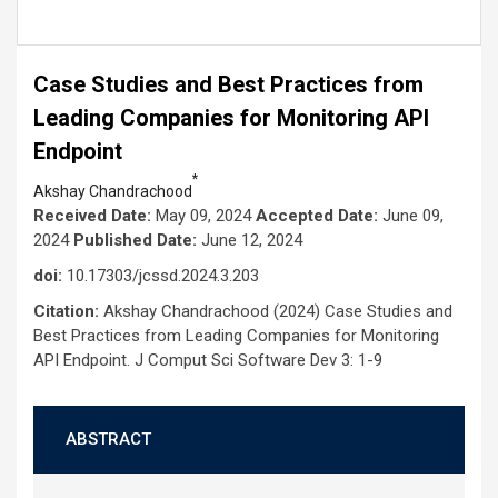
Case Studies and Best Practices from
Leading Companies for Monitoring API
Endpoint
*
Akshay Chandrachood
Received Date:
May 09, 2024
Accepted Date:
June 09,
2024
Published Date:
June 12, 2024
doi:
10.17303/jcssd.2024.3.203
Citation:
Akshay Chandrachood (2024) Case Studies and
Best Practices from Leading Companies for Monitoring
API Endpoint. J Comput Sci Software Dev 3: 1-9
ABSTRACT