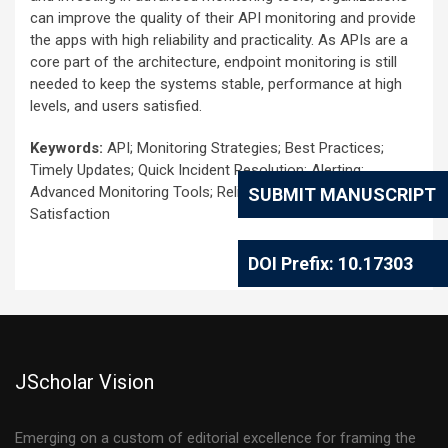
can improve the quality of their API monitoring and provide
the apps with high reliability and practicality. As APIs are a
core part of the architecture, endpoint monitoring is still
needed to keep the systems stable, performance at high
levels, and users satisfied.
Keywords:
API; Monitoring Strategies; Best Practices;
Timely Updates; Quick Incident Resolution; Alerting;
Advanced Monitoring Tools; Reliability; Maintainability; User
SUBMIT MANUSCRIPT
Satisfaction
DOI Prefix: 10.17303
JScholar Vision
Emerging on a custom of editorial excellence for framing the