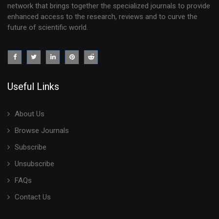
network that brings together the specialized journals to provide
enhanced access to the research, reviews and to curve the
future of scientific world.
Useful Links
About Us
Browse Journals
Subscribe
Unsubscribe
FAQs
Contact Us