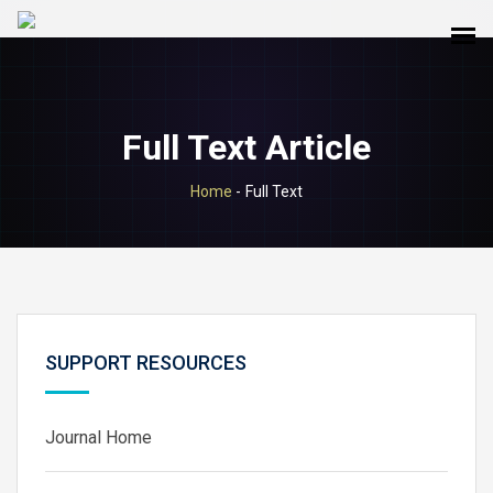
Full Text Article
Home
-
Full Text
SUPPORT RESOURCES
Journal Home