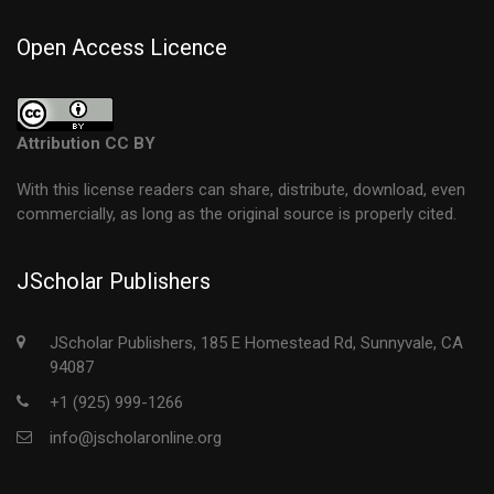
Open Access Licence
Attribution CC BY
With this license readers can share, distribute, download, even
commercially, as long as the original source is properly cited.
JScholar Publishers
JScholar Publishers, 185 E Homestead Rd, Sunnyvale, CA
94087
+1 (925) 999-1266
info@jscholaronline.org