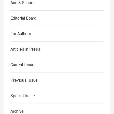
Aim & Scope
Editorial Board
For Authors
Articles in Press
Current Issue
Previous Issue
Special Issue
Archive