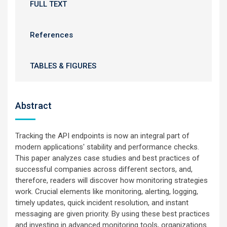
FULL TEXT
References
TABLES & FIGURES
Abstract
Tracking the API endpoints is now an integral part of
modern applications' stability and performance checks.
This paper analyzes case studies and best practices of
successful companies across different sectors, and,
therefore, readers will discover how monitoring strategies
work. Crucial elements like monitoring, alerting, logging,
timely updates, quick incident resolution, and instant
messaging are given priority. By using these best practices
and investing in advanced monitoring tools, organizations