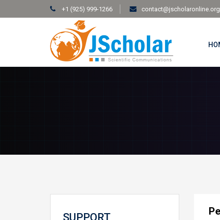
+1 (925) 999-1266
contact@jscholaronline.org
HO
Pe
SUPPORT