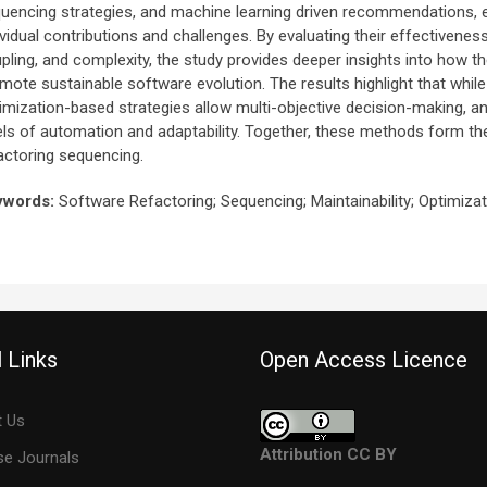
uencing strategies, and machine learning driven recommendations, exc
ividual contributions and challenges. By evaluating their effectivenes
pling, and complexity, the study provides deeper insights into how t
mote sustainable software evolution. The results highlight that while 
imization-based strategies allow multi-objective decision-making, a
els of automation and adaptability. Together, these methods form th
actoring sequencing.
ywords:
Software Refactoring; Sequencing; Maintainability; Optimiza
 Links
Open Access Licence
 Us
Attribution CC BY
e Journals