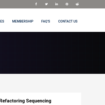
NES
MEMBERSHIP
FAQ'S
CONTACT US
 Refactoring Sequencing