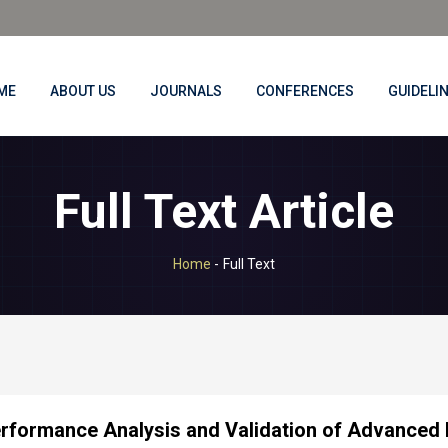
ME
ABOUT US
JOURNALS
CONFERENCES
GUIDELI
Full Text Article
Home
-
Full Text
rformance Analysis and Validation of Advanced