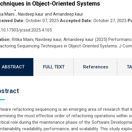
chniques in Object-Oriented Systems
*
,
and
ika Maini
Navdeep kaur
Amandeep kaur
eived Date:
October 07, 2025
Accepted Date:
October 27, 2025
Pu
:
10.17303/jcssd.2025.4.105
ation:
Ritika Maini, Navdeep kaur, Amandeep kaur (2025) Performanc
actoring Sequencing Techniques in Object-Oriented Systems. J Comp
ABSTRACT
FULL TEXT
References
TA
stract
tware refactoring sequencing is an emerging area of research that 
ermining the most effective order of refactoring operations within
ritical role during the maintenance phase of the Software Developme
ntainability, readability, performance, and scalability. This study exp