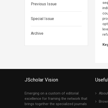
seq
Previous Issue
ind
cou
Special Issue
pro
opt
lev
Archive
ref
Ke
JScholar Vision
Useful
Emerging on a custom of editorial
About
excellence for framing the network that
Brows
brings together the specialized journals