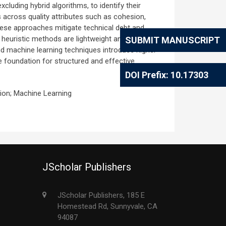
luding hybrid algorithms, to identify their
s across quality attributes such as cohesion,
hese approaches mitigate technical debt and
heuristic methods are lightweight and intuitive,
SUBMIT MANUSCRIPT
nd machine learning techniques introduce higher
e foundation for structured and effective
DOI Prefix: 10.17303
tion; Machine Learning
JScholar Publishers
JScholar Publishers, 185 E
Homestead Rd, Sunnyvale, CA
94087