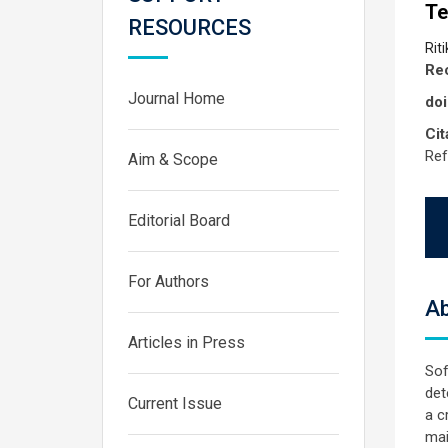
Te
RESOURCES
Rit
Rec
Journal Home
doi
Cit
Ref
Aim & Scope
Editorial Board
For Authors
Ab
Articles in Press
Sof
det
Current Issue
a c
mai