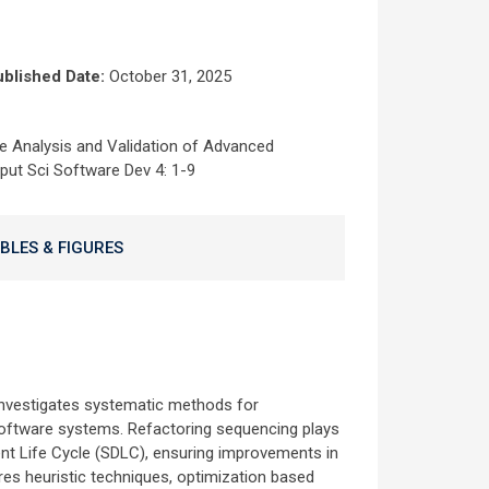
blished Date:
October 31, 2025
e Analysis and Validation of Advanced
ut Sci Software Dev 4: 1-9
BLES & FIGURES
investigates systematic methods for
 software systems. Refactoring sequencing plays
nt Life Cycle (SDLC), ensuring improvements in
lores heuristic techniques, optimization based