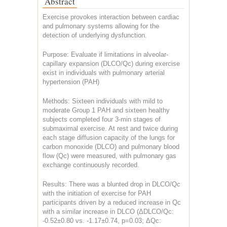
Abstract
Exercise provokes interaction between cardiac
and pulmonary systems allowing for the
detection of underlying dysfunction.
Purpose: Evaluate if limitations in alveolar-
capillary expansion (DLCO/Qc) during exercise
exist in individuals with pulmonary arterial
hypertension (PAH)
Methods: Sixteen individuals with mild to
moderate Group 1 PAH and sixteen healthy
subjects completed four 3-min stages of
submaximal exercise. At rest and twice during
each stage diffusion capacity of the lungs for
carbon monoxide (DLCO) and pulmonary blood
flow (Qc) were measured, with pulmonary gas
exchange continuously recorded.
Results: There was a blunted drop in DLCO/Qc
with the initiation of exercise for PAH
participants driven by a reduced increase in Qc
with a similar increase in DLCO (ΔDLCO/Qc:
-0.52±0.80 vs. -1.17±0.74, p=0.03; ΔQc: