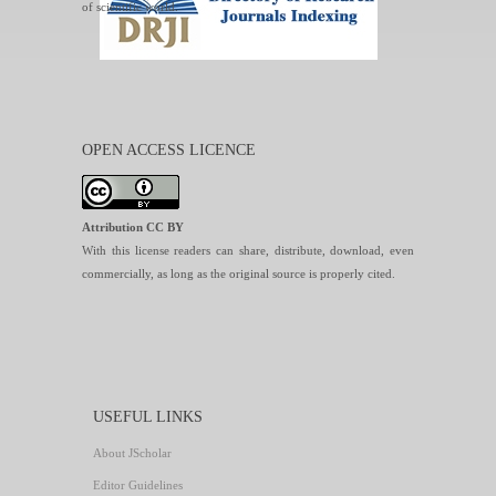
of scientific world.
OPEN ACCESS LICENCE
Attribution CC BY
With this license readers can share, distribute, download, even
commercially, as long as the original source is properly cited.
USEFUL LINKS
About JScholar
Editor Guidelines