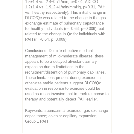
1.5±1.4 vs. 2.4±0.7L/min, p=0.04; ΔDLCO:
1.2±1.4 vs. 1.9±2.4L/min/mmHg, p=0.31, PAH
vs. Healthy respectively). This initial change in
DLCO/Qc was related to the change in the gas
exchange estimate of pulmonary capacitance
for healthy individuals (r= -0.63, p=0.009), but
related to the change in Qc for individuals with
PAH (r= -0.64, p=0.009).
Conclusions: Despite effective medical
management of mild-moderate disease, there
appears to be a delayed alveolar-capillary
expansion due to limitations in the
recruitment/distention of pulmonary capillaries.
These limitations present during exercise in
otherwise stable patients suggest DLCO/Qc
evaluation in response to exercise could be
used as a non-invasive tool to track response to
therapy and potentially detect PAH earlier.
Keywords: submaximal exercise; gas exchange
capacitance; alveolar-capillary expansion;
Group 1 PAH