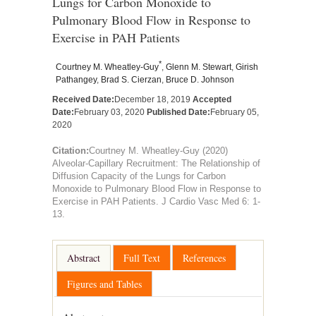
Lungs for Carbon Monoxide to
Pulmonary Blood Flow in Response to
Exercise in PAH Patients
*
Courtney M. Wheatley-Guy
,
Glenn M. Stewart
,
Girish
Pathangey
,
Brad S. Cierzan
,
Bruce D. Johnson
Received Date:
December 18, 2019
Accepted
Date:
February 03, 2020
Published Date:
February 05,
2020
Citation:
Courtney M. Wheatley-Guy (2020)
Alveolar-Capillary Recruitment: The Relationship of
Diffusion Capacity of the Lungs for Carbon
Monoxide to Pulmonary Blood Flow in Response to
Exercise in PAH Patients. J Cardio Vasc Med 6: 1-
13.
Abstract
Full Text
References
Figures and Tables