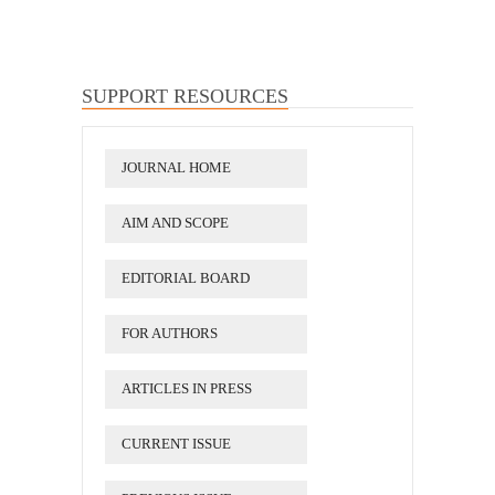
SUPPORT RESOURCES
JOURNAL HOME
AIM AND SCOPE
EDITORIAL BOARD
FOR AUTHORS
ARTICLES IN PRESS
CURRENT ISSUE