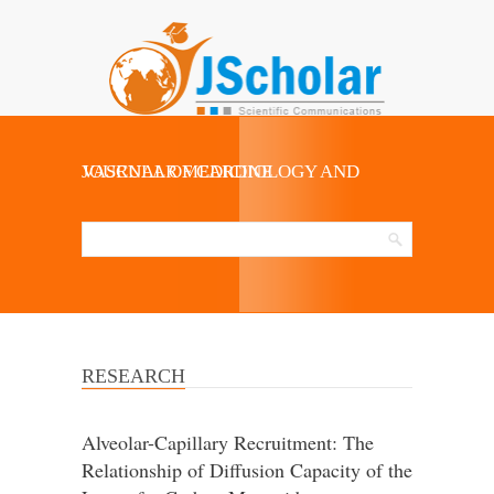
JOURNAL OF CARDIOLOGY AND VASCULAR MEDICINE
RESEARCH
Alveolar-Capillary Recruitment: The
Relationship of Diffusion Capacity of the