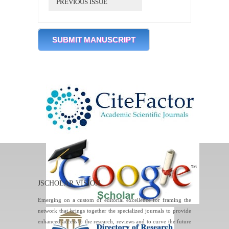
PREVIOUS ISSUE
SUBMIT MANUSCRIPT
JSCHOLAR VISION
Emerging on a custom of editorial excellence for framing the
network that brings together the specialized journals to provide
enhanced access to the research, reviews and to curve the future