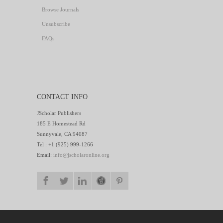
Browse Journals
Unsubscribe
FAQs
CONTACT INFO
JScholar Publishers
185 E Homestead Rd
Sunnyvale, CA 94087
Tel : +1 (925) 999-1266
Email:
info@jscholaronline.org