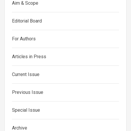
Aim & Scope
Editorial Board
For Authors
Articles in Press
Current Issue
Previous Issue
Special Issue
Archive