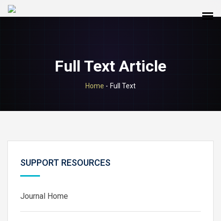
Full Text Article
Home
-
Full Text
SUPPORT RESOURCES
Journal Home