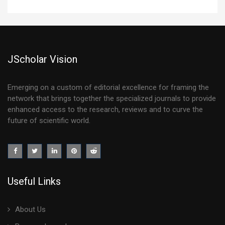
JScholar Vision
Emerging on a custom of editorial excellence for framing the
network that brings together the specialized journals to provide
enhanced access to the research, reviews and to curve the
future of scientific world.
Useful Links
About Us