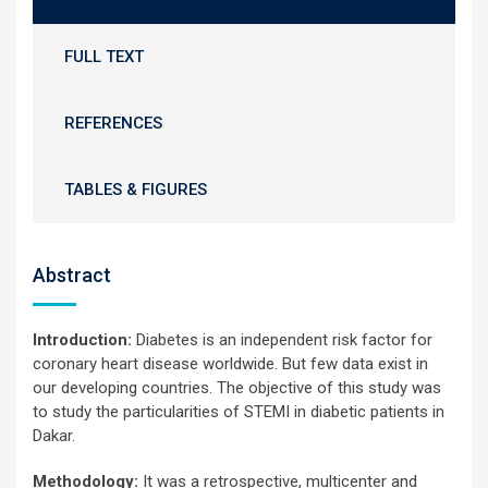
FULL TEXT
REFERENCES
TABLES & FIGURES
Abstract
Introduction:
Diabetes is an independent risk factor for
coronary heart disease worldwide. But few data exist in
our developing countries. The objective of this study was
to study the particularities of STEMI in diabetic patients in
Dakar.
Methodology:
It was a retrospective, multicenter and