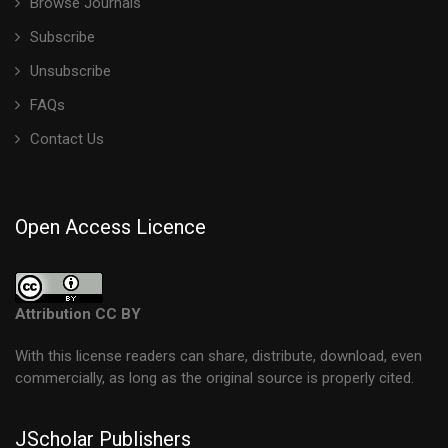
Browse Journals
Subscribe
Unsubscribe
FAQs
Contact Us
Open Access Licence
Attribution CC BY
With this license readers can share, distribute, download, even
commercially, as long as the original source is properly cited.
JScholar Publishers