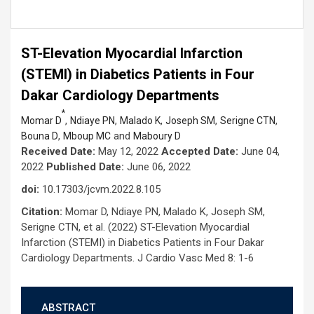
ST-Elevation Myocardial Infarction
(STEMI) in Diabetics Patients in Four
Dakar Cardiology Departments
*
,
,
,
,
,
Momar D
Ndiaye PN
Malado K
Joseph SM
Serigne CTN
,
and
Bouna D
Mboup MC
Maboury D
Received Date:
May 12, 2022
Accepted Date:
June 04,
2022
Published Date:
June 06, 2022
doi:
10.17303/jcvm.2022.8.105
Citation:
Momar D, Ndiaye PN, Malado K, Joseph SM,
Serigne CTN, et al. (2022) ST-Elevation Myocardial
Infarction (STEMI) in Diabetics Patients in Four Dakar
Cardiology Departments. J Cardio Vasc Med 8: 1-6
ABSTRACT