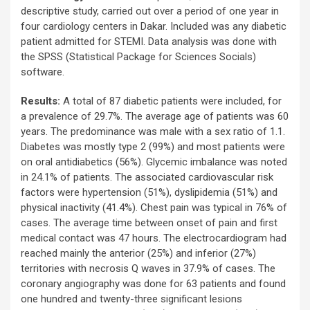
descriptive study, carried out over a period of one year in
four cardiology centers in Dakar. Included was any diabetic
patient admitted for STEMI. Data analysis was done with
the SPSS (Statistical Package for Sciences Socials)
software.
Results:
A total of 87 diabetic patients were included, for
a prevalence of 29.7%. The average age of patients was 60
years. The predominance was male with a sex ratio of 1.1.
Diabetes was mostly type 2 (99%) and most patients were
on oral antidiabetics (56%). Glycemic imbalance was noted
in 24.1% of patients. The associated cardiovascular risk
factors were hypertension (51%), dyslipidemia (51%) and
physical inactivity (41.4%). Chest pain was typical in 76% of
cases. The average time between onset of pain and first
medical contact was 47 hours. The electrocardiogram had
reached mainly the anterior (25%) and inferior (27%)
territories with necrosis Q waves in 37.9% of cases. The
coronary angiography was done for 63 patients and found
one hundred and twenty-three significant lesions