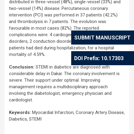
distributed in three-vessel (48%), single-vessel (33%) and
two-vessel (14%) disease. Percutaneous coronary
intervention (PCI) was performed in 37 patients (42.2%)
and thrombolysis in 7 patients. The evolution was
favourable in most cases (82%). The reported
complications were: 4 cardiogenic shocks, 3 rhythm
SUBMIT MANUSCRIPT
disorders, 2 conduction disorders and 2 strokes. Four
patients had died during hospitalization, for a hospital
mortality of 4.59%.
DOI Prefix: 10.17303
Conclusion:
STEMI in diabetics are diagnosed with
considerable delay in Dakar. The coronary involvement is
severe. Their support under optimal. Improving
management requires a multidisciplinary approach
involving the diabetologist, emergency physician and
cardiologist.
Keywords:
Myocardial Infarction, Coronary Artery Disease,
Diabetics, STEMI