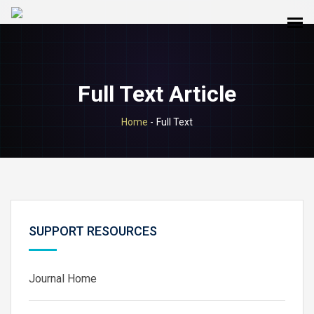
Full Text Article
Home
-
Full Text
SUPPORT RESOURCES
Journal Home