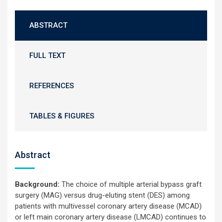
ABSTRACT
FULL TEXT
REFERENCES
TABLES & FIGURES
Abstract
Background:
The choice of multiple arterial bypass graft
surgery (MAG) versus drug-eluting stent (DES) among
patients with multivessel coronary artery disease (MCAD)
or left main coronary artery disease (LMCAD) continues to