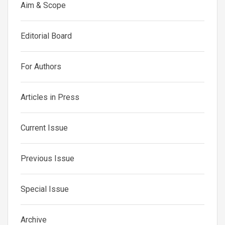
Aim & Scope
Editorial Board
For Authors
Articles in Press
Current Issue
Previous Issue
Special Issue
Archive