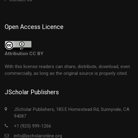
Open Access Licence
Attribution CC BY
With this license readers can share, distribute, download, even
commercially, as long as the original source is properly cited.
JScholar Publishers
JScholar Publishers, 185 E Homestead Rd, Sunnyvale, CA
94087
+1 (925) 999-1266
info@jscholaronline.org