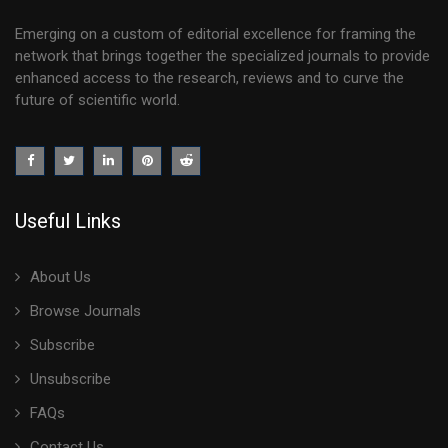
Emerging on a custom of editorial excellence for framing the
network that brings together the specialized journals to provide
enhanced access to the research, reviews and to curve the
future of scientific world.
Useful Links
About Us
Browse Journals
Subscribe
Unsubscribe
FAQs
Contact Us