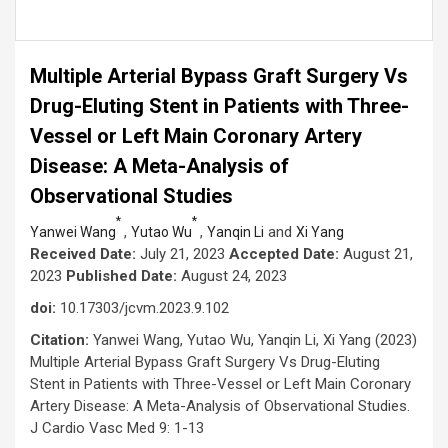
Multiple Arterial Bypass Graft Surgery Vs
Drug-Eluting Stent in Patients with Three-
Vessel or Left Main Coronary Artery
Disease: A Meta-Analysis of
Observational Studies
*
*
,
,
and
Yanwei Wang
Yutao Wu
Yanqin Li
Xi Yang
Received Date:
July 21, 2023
Accepted Date:
August 21,
2023
Published Date:
August 24, 2023
doi:
10.17303/jcvm.2023.9.102
Citation:
Yanwei Wang, Yutao Wu, Yanqin Li, Xi Yang (2023)
Multiple Arterial Bypass Graft Surgery Vs Drug-Eluting
Stent in Patients with Three-Vessel or Left Main Coronary
Artery Disease: A Meta-Analysis of Observational Studies.
J Cardio Vasc Med 9: 1-13