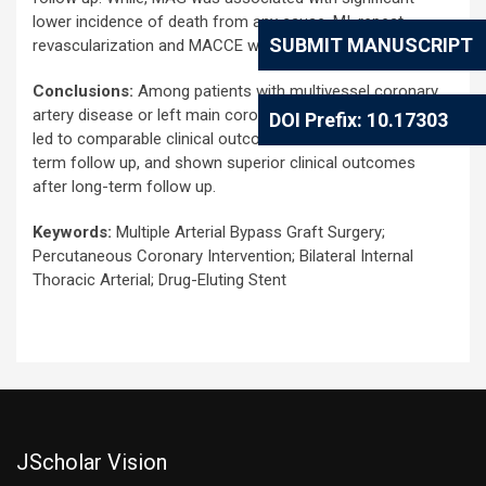
lower incidence of death from any cause, MI, repeat
SUBMIT MANUSCRIPT
revascularization and MACCE with long-term follow up.
Conclusions:
Among patients with multivessel coronary
artery disease or left main coronary artery disease, MAG
DOI Prefix: 10.17303
led to comparable clinical outcomes to PCI with short-
term follow up, and shown superior clinical outcomes
after long-term follow up.
Keywords:
Multiple Arterial Bypass Graft Surgery;
Percutaneous Coronary Intervention; Bilateral Internal
Thoracic Arterial; Drug-Eluting Stent
JScholar Vision