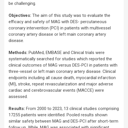
be challenging.
Objectives:
The aim of this study was to evaluate the
efficacy and safety of MAG with DES- percutaneous
coronary intervention (PCI) in patients with multivessel
coronary artery disease or left main coronary artery
disease.
Methods:
PubMed, EMBASE and Clinical trials were
systematically searched for studies which reported the
clinical outcomes of MAG versus DES-PCI in patients with
three-vessel or left main coronary artery disease. Clinical
endpoints including all cause death, myocardial infarction
(MI), stroke, repeat revascularization and major adverse
cardiac and cerebrovascular events (MACCE) were
assessed.
Results:
From 2000 to 2023, 13 clinical studies comprising
17255 patients were identified. Pooled results shown
similar safety between MAG and DES-PCI after short-term
follow up. While, MAG was associated with significant