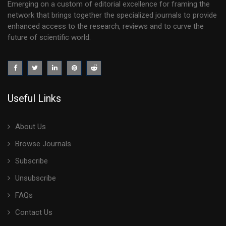
Emerging on a custom of editorial excellence for framing the
network that brings together the specialized journals to provide
enhanced access to the research, reviews and to curve the
future of scientific world.
Useful Links
About Us
Browse Journals
Subscribe
Unsubscribe
FAQs
Contact Us