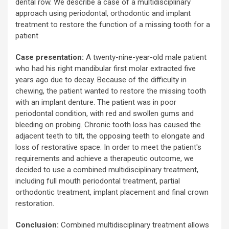
dental row. We describe a case of a multidisciplinary
approach using periodontal, orthodontic and implant
treatment to restore the function of a missing tooth for a
patient
Case presentation:
A twenty-nine-year-old male patient
who had his right mandibular first molar extracted five
years ago due to decay. Because of the difficulty in
chewing, the patient wanted to restore the missing tooth
with an implant denture. The patient was in poor
periodontal condition, with red and swollen gums and
bleeding on probing. Chronic tooth loss has caused the
adjacent teeth to tilt, the opposing teeth to elongate and
loss of restorative space. In order to meet the patient's
requirements and achieve a therapeutic outcome, we
decided to use a combined multidisciplinary treatment,
including full mouth periodontal treatment, partial
orthodontic treatment, implant placement and final crown
restoration.
Conclusion:
Combined multidisciplinary treatment allows