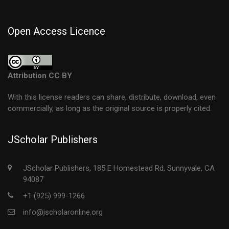
Open Access Licence
Attribution CC BY
With this license readers can share, distribute, download, even
commercially, as long as the original source is properly cited.
JScholar Publishers
JScholar Publishers, 185 E Homestead Rd, Sunnyvale, CA
94087
+1 (925) 999-1266
info@jscholaronline.org