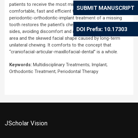
patients to receive the most minimally invasive, simple and
SUBMIT MANUSCRIPT
comfortable, fast and efficient treatment. The combined
periodontic-orthodontic-implant treatment of a missing
tooth restores the patient's chewing function on both
DOI Prefix: 10.17303
sides, avoiding discomfort and muscle swelling in the joint
area and the skewed facial shape caused by long-term
unilateral chewing. It comforts to the concept that
“craniofacial-articular-maxillofacial-dental” is a whole.
Keywords:
Multidisciplinary Treatments; Implant;
Orthodontic Treatment; Periodontal Therapy
JScholar Vision