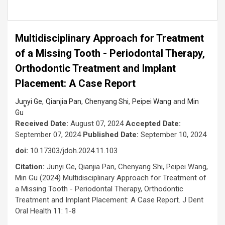
Multidisciplinary Approach for Treatment
of a Missing Tooth - Periodontal Therapy,
Orthodontic Treatment and Implant
Placement: A Case Report
,
,
,
and
Junyi Ge
Qianjia Pan
Chenyang Shi
Peipei Wang
Min
*
Gu
Received Date:
August 07, 2024
Accepted Date:
September 07, 2024
Published Date:
September 10, 2024
doi:
10.17303/jdoh.2024.11.103
Citation:
Junyi Ge, Qianjia Pan, Chenyang Shi, Peipei Wang,
Min Gu (2024) Multidisciplinary Approach for Treatment of
a Missing Tooth - Periodontal Therapy, Orthodontic
Treatment and Implant Placement: A Case Report. J Dent
Oral Health 11: 1-8