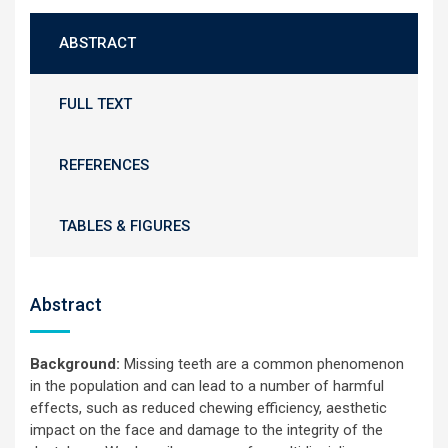
ABSTRACT
FULL TEXT
REFERENCES
TABLES & FIGURES
Abstract
Background:
Missing teeth are a common phenomenon
in the population and can lead to a number of harmful
effects, such as reduced chewing efficiency, aesthetic
impact on the face and damage to the integrity of the