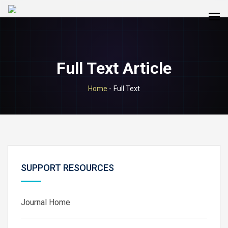
Full Text Article
Home
-
Full Text
SUPPORT RESOURCES
Journal Home