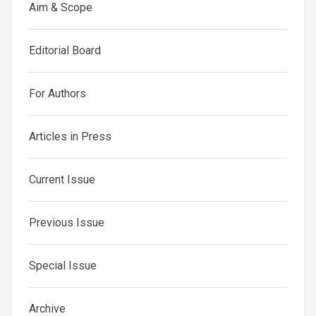
Aim & Scope
Editorial Board
For Authors
Articles in Press
Current Issue
Previous Issue
Special Issue
Archive