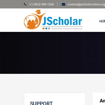
+1 (925) 999-1266
contact@jscholaronline.org
HO
An
SUPPORT