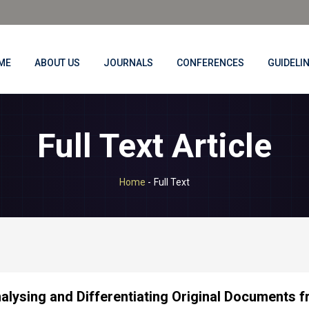
ME
ABOUT US
JOURNALS
CONFERENCES
GUIDELI
Full Text Article
Home
-
Full Text
alysing and Differentiating Original Documents f