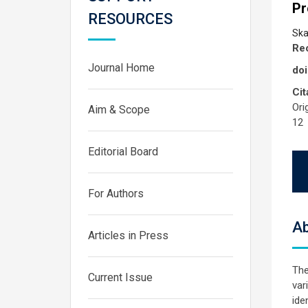
Pr
RESOURCES
Ska
Rec
Journal Home
doi
Cit
Ori
Aim & Scope
12
Editorial Board
For Authors
Ab
Articles in Press
The
Current Issue
var
ide