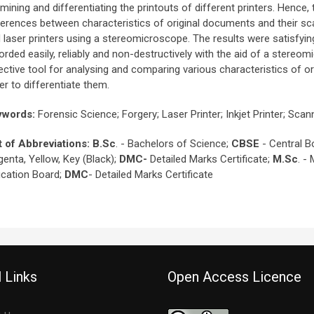
mining and differentiating the printouts of different printers. Hence,
ferences between characteristics of original documents and their sc
 laser printers using a stereomicroscope. The results were satisfying
orded easily, reliably and non-destructively with the aid of a stere
ective tool for analysing and comparing various characteristics of or
er to differentiate them.
ywords
:
Forensic Science; Forgery; Laser Printer; Inkjet Printer; 
t of Abbreviations
:
B.Sc
. - Bachelors of Science;
CBSE
- Central B
enta, Yellow, Key (Black);
DMC-
Detailed Marks Certificate;
M.Sc
. -
cation Board;
DMC
- Detailed Marks Certificate
 Links
Open Access Licence