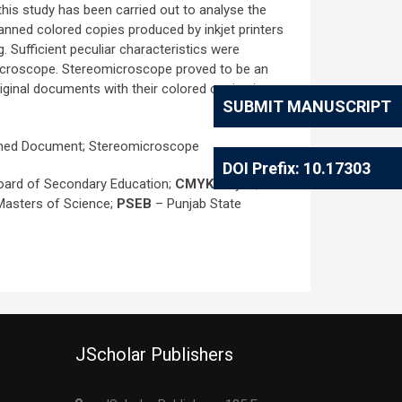
 this study has been carried out to analyse the
anned colored copies produced by inkjet printers
. Sufficient peculiar characteristics were
omicroscope. Stereomicroscope proved to be an
iginal documents with their colored copies in
SUBMIT MANUSCRIPT
Scanned Document; Stereomicroscope
DOI Prefix: 10.17303
oard of Secondary Education;
CMYK
- Cyan,
 Masters of Science;
PSEB
– Punjab State
JScholar Publishers