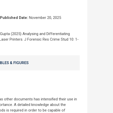
Published Date:
November 20, 2025
Gupta (2025) Analysing and Differentiating
aser Printers. J Forensic Res Crime Stud 10: 1-
BLES & FIGURES
 as other documents has intensified their use in
ortance. A detailed knowledge about the
ods is required in order to be capable of