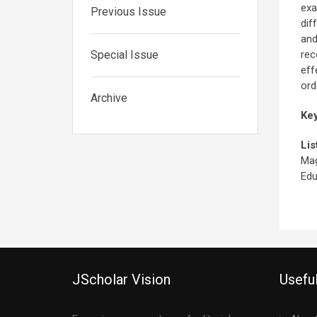
exa
Previous Issue
dif
and
Special Issue
rec
eff
ord
Archive
Ke
Lis
Mag
Edu
JScholar Vision
Useful