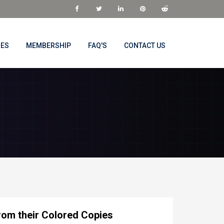
NES
MEMBERSHIP
FAQ'S
CONTACT US
rom their Colored Copies