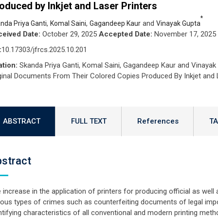
oduced by Inkjet and Laser Printers
*
,
,
and
nda Priya Ganti
Komal Saini
Gagandeep Kaur
Vinayak Gupta
eived Date:
October 29, 2025
Accepted Date:
November 17, 2025
:
10.17303/jfrcs.2025.10.201
ation:
Skanda Priya Ganti, Komal Saini, Gagandeep Kaur and Vinayak 
ginal Documents From Their Colored Copies Produced By Inkjet and L
ABSTRACT
FULL TEXT
References
TA
stract
 increase in the application of printers for producing official as well
ious types of crimes such as counterfeiting documents of legal imp
ntifying characteristics of all conventional and modern printing meth