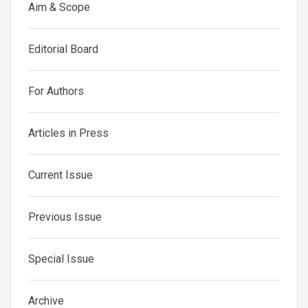
Aim & Scope
Editorial Board
For Authors
Articles in Press
Current Issue
Previous Issue
Special Issue
Archive