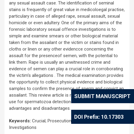
any sexual assault case. The identification of seminal
stains is frequently of great value in medicoloegal practise,
particulary in case of alleged rape, sexual assault, sexual
homicide or even adultery. One of the primary aims of the
forensic laboratory sexual offence investigations is to
simple and examine smears or other biological material
taken from the assailant or the victim or stains found in
cloths or linen or any other evidencce concerning the
assault for the presenceof semen, with the potential to
link them. Rape is usually an unwitnessed crime and
evidence of semen can play a crucial role in corroborating
the victim's allegations . The medical examination provides
the opportunity to collect physical evidence and biological
samples to confirm the presence of sperm and convict an
assailant. This review article is related to all the techniques
SUBMIT MANUSCRIPT
use for spermatozoa detection till now and their
advantages and disadvantages.
DOI Prefix: 10.17303
Keywords:
Crucial; Prosecution; Medicolegal; Evidence;
Investigations