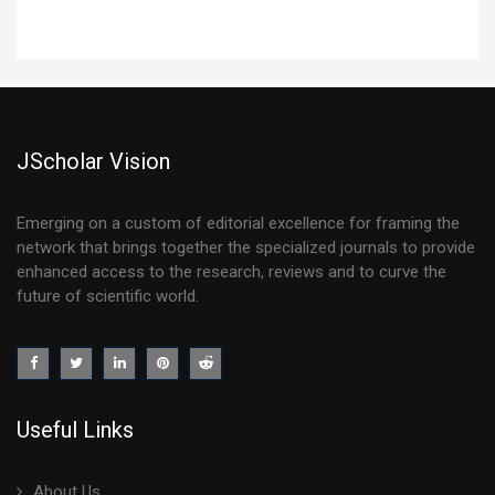
JScholar Vision
Emerging on a custom of editorial excellence for framing the
network that brings together the specialized journals to provide
enhanced access to the research, reviews and to curve the
future of scientific world.
Useful Links
About Us