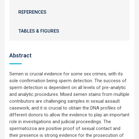
REFERENCES
TABLES & FIGURES
Abstract
Semen is crucial evidence for some sex crimes, with its
sole confirmation being sperm detection. The success of
sperm detection is dependent on all levels of pre-analytic
and analytic procedures. Mixed semen stains from multiple
contributors are challenging samples in sexual assault
casework, and it is crucial to obtain the DNA profiles of
different donors to allow the evidence to play an important
role in investigations and judicial proceedings. The
spermatozoa are positive proof of sexual contact and
their presence is strong evidence for the prosecution of