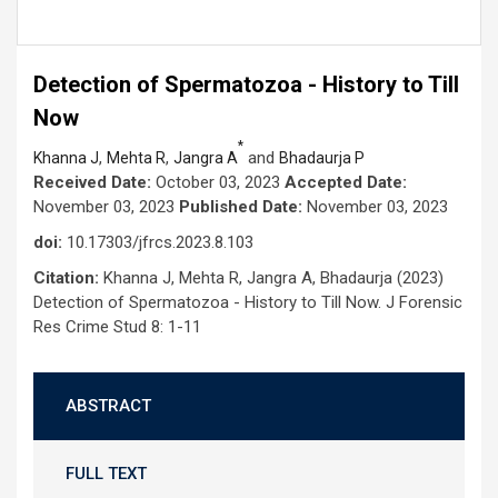
Detection of Spermatozoa - History to Till
Now
*
,
,
and
Khanna J
Mehta R
Jangra A
Bhadaurja P
Received Date:
October 03, 2023
Accepted Date:
November 03, 2023
Published Date:
November 03, 2023
doi:
10.17303/jfrcs.2023.8.103
Citation:
Khanna J, Mehta R, Jangra A, Bhadaurja (2023)
Detection of Spermatozoa - History to Till Now. J Forensic
Res Crime Stud 8: 1-11
ABSTRACT
FULL TEXT