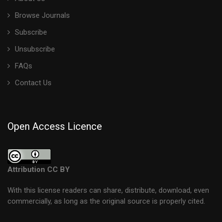
Browse Journals
Subscribe
Unsubscribe
FAQs
Contact Us
Open Access Licence
Attribution CC BY
With this license readers can share, distribute, download, even
commercially, as long as the original source is properly cited.