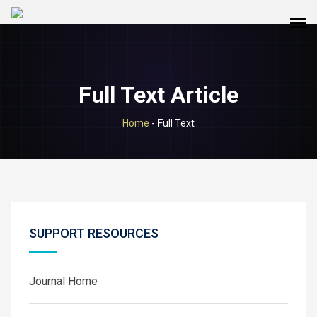
Full Text Article
Home
-
Full Text
SUPPORT RESOURCES
Journal Home