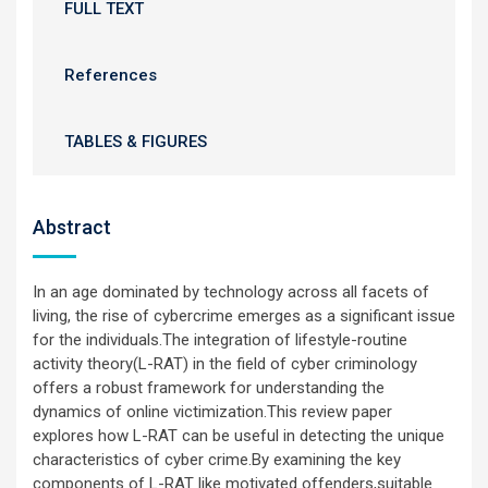
FULL TEXT
References
TABLES & FIGURES
Abstract
In an age dominated by technology across all facets of
living, the rise of cybercrime emerges as a significant issue
for the individuals.The integration of lifestyle-routine
activity theory(L-RAT) in the field of cyber criminology
offers a robust framework for understanding the
dynamics of online victimization.This review paper
explores how L-RAT can be useful in detecting the unique
characteristics of cyber crime.By examining the key
components of L-RAT like motivated offenders,suitable