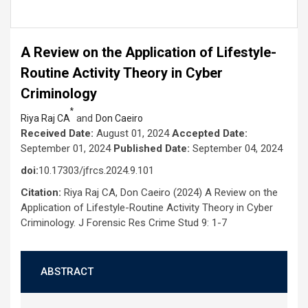
A Review on the Application of Lifestyle-
Routine Activity Theory in Cyber
Criminology
*
and
Riya Raj CA
Don Caeiro
Received Date:
August 01, 2024
Accepted Date:
September 01, 2024
Published Date:
September 04, 2024
doi:
10.17303/jfrcs.2024.9.101
Citation:
Riya Raj CA, Don Caeiro (2024) A Review on the
Application of Lifestyle-Routine Activity Theory in Cyber
Criminology. J Forensic Res Crime Stud 9: 1-7
ABSTRACT