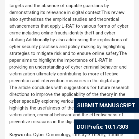
targets and the absence of capable guardians by
demonstrating its relevance in digital context.This review
also synthesizes the empirical studies and theoretical
advancements that apply L-RAT to various forms of cyber
crime including online frauds,identity theft and cyber
stalking.Additionally by also addressing the implications of
cyber security practises and policy making by highlighting
strategies to mitigate risk and to ensure online safety.The
paper aims to highlight the importance of L-RAT in
providing an understanding of cyber criminal behavior and
victimization ultimately contributing to more effective
prevention and intervention measures in the digital age.
The article concludes with suggestions for future research
directions to improve the applicability of the theory in the
cyber space.By exploring various studies, the article
SUBMIT MANUSCRIPT
highlights the usefulness of the theory to explain cyber
victimization, criminal behavior and the effectiveness of
preventive measures in the digital world.
DOI Prefix: 10.17303
Keywords:
Cyber Criminology; Lifestyle Theory; Routine