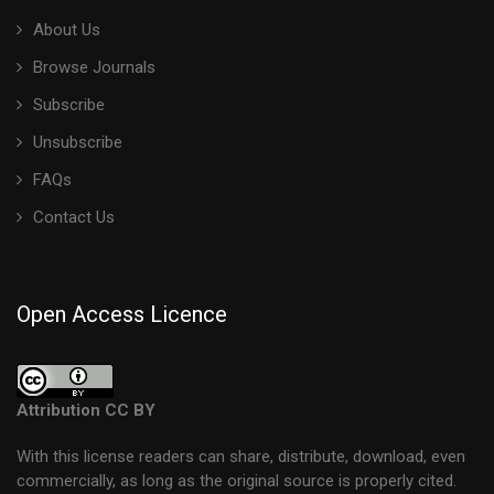
About Us
Browse Journals
Subscribe
Unsubscribe
FAQs
Contact Us
Open Access Licence
Attribution CC BY
With this license readers can share, distribute, download, even
commercially, as long as the original source is properly cited.