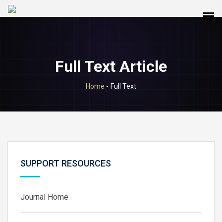
Full Text Article
Home
-
Full Text
SUPPORT RESOURCES
Journal Home