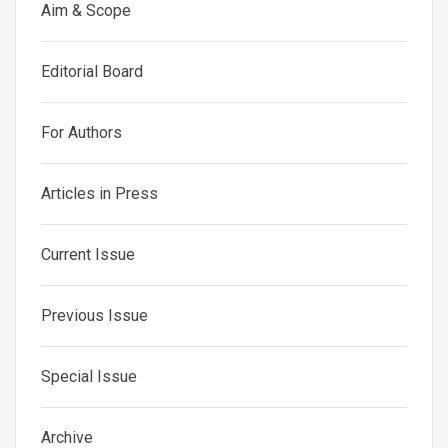
Aim & Scope
Editorial Board
For Authors
Articles in Press
Current Issue
Previous Issue
Special Issue
Archive