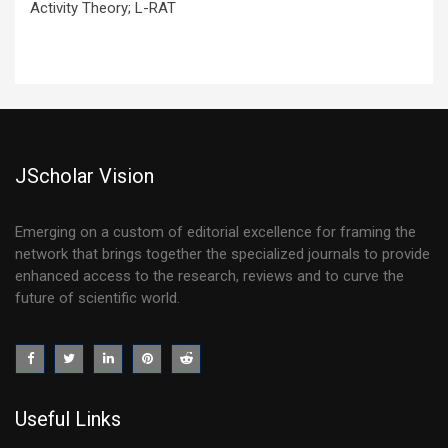
Activity Theory; L-RAT
JScholar Vision
Emerging on a custom of editorial excellence for framing the
network that brings together the specialized journals to provide
enhanced access to the research, reviews and to curve the
future of scientific world.
Useful Links