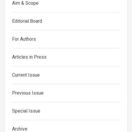
Aim & Scope
Editorial Board
For Authors
Articles in Press
Current Issue
Previous Issue
Special Issue
Archive