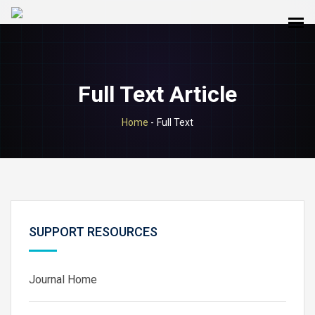
Full Text Article
Home
-
Full Text
SUPPORT RESOURCES
Journal Home