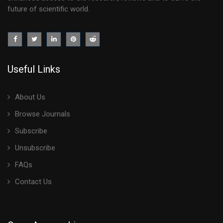
future of scientific world.
Useful Links
About Us
Browse Journals
Subscribe
Unsubscribe
FAQs
Contact Us