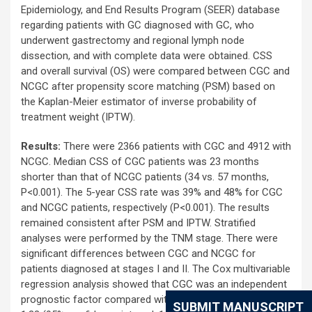
Epidemiology, and End Results Program (SEER) database
regarding patients with GC diagnosed with GC, who
underwent gastrectomy and regional lymph node
dissection, and with complete data were obtained. CSS
and overall survival (OS) were compared between CGC and
NCGC after propensity score matching (PSM) based on
the Kaplan-Meier estimator of inverse probability of
treatment weight (IPTW).
Results:
There were 2366 patients with CGC and 4912 with
NCGC. Median CSS of CGC patients was 23 months
shorter than that of NCGC patients (34 vs. 57 months,
P<0.001). The 5-year CSS rate was 39% and 48% for CGC
and NCGC patients, respectively (P<0.001). The results
remained consistent after PSM and IPTW. Stratified
analyses were performed by the TNM stage. There were
significant differences between CGC and NCGC for
patients diagnosed at stages I and II. The Cox multivariable
regression analysis showed that CGC was an independent
prognostic factor compared with NCGC, a hazard ratio of
SUBMIT MANUSCRIPT