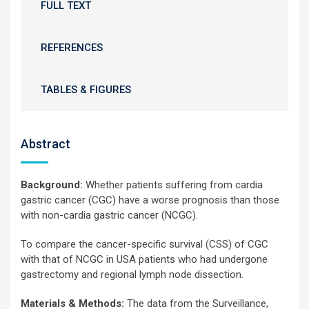
FULL TEXT
REFERENCES
TABLES & FIGURES
Abstract
Background:
Whether patients suffering from cardia
gastric cancer (CGC) have a worse prognosis than those
with non-cardia gastric cancer (NCGC).
To compare the cancer-specific survival (CSS) of CGC
with that of NCGC in USA patients who had undergone
gastrectomy and regional lymph node dissection.
Materials & Methods:
The data from the Surveillance,