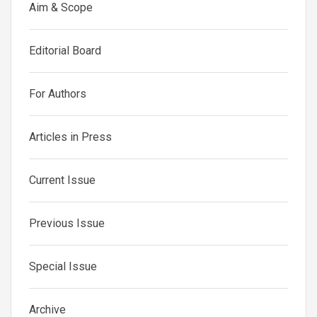
Aim & Scope
Editorial Board
For Authors
Articles in Press
Current Issue
Previous Issue
Special Issue
Archive