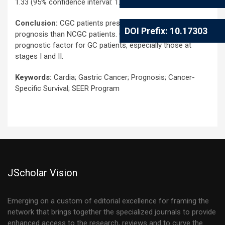
1.33 (95% confidence interval: 1.23-1.45, P<0.001).
Conclusion:
CGC patients present a significantly worse
DOI Prefix: 10.17303
prognosis than NCGC patients. CGC is an independent
prognostic factor for GC patients, especially those at
stages I and II.
Keywords:
Cardia; Gastric Cancer; Prognosis; Cancer-
Specific Survival; SEER Program
JScholar Vision
Emerging on a custom of editorial excellence for framing the
network that brings together the specialized journals to provide
enhanced access to the research, reviews and to curve the