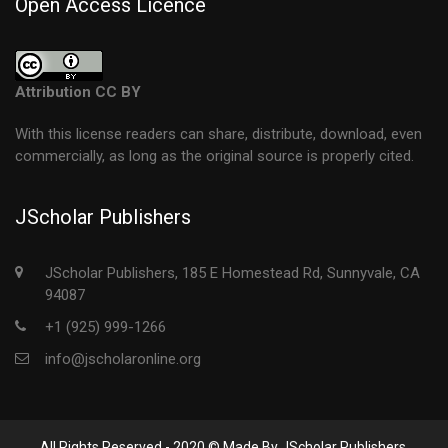
Open Access Licence
Attribution CC BY
With this license readers can share, distribute, download, even
commercially, as long as the original source is properly cited.
JScholar Publishers
JScholar Publishers, 185 E Homestead Rd, Sunnyvale, CA
94087
+1 (925) 999-1266
info@jscholaronline.org
All Rights Reserved - 2020 © Made By JScholar Publishers.