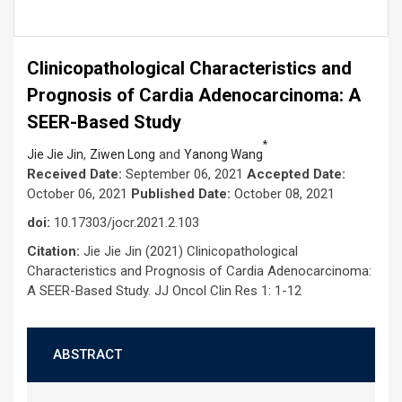
Clinicopathological Characteristics and
Prognosis of Cardia Adenocarcinoma: A
SEER-Based Study
*
,
and
Jie Jie Jin
Ziwen Long
Yanong Wang
Received Date:
September 06, 2021
Accepted Date:
October 06, 2021
Published Date:
October 08, 2021
doi:
10.17303/jocr.2021.2.103
Citation:
Jie Jie Jin (2021) Clinicopathological
Characteristics and Prognosis of Cardia Adenocarcinoma:
A SEER-Based Study. JJ Oncol Clin Res 1: 1-12
ABSTRACT