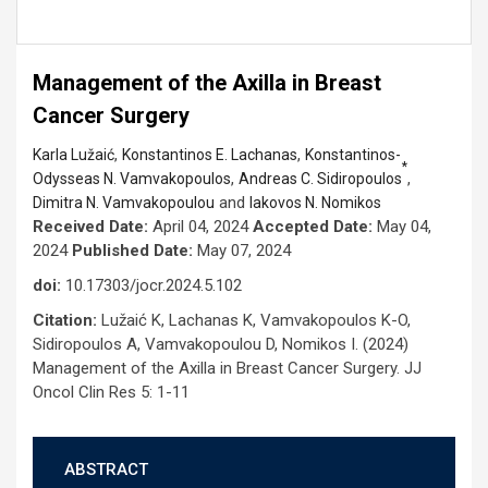
Management of the Axilla in Breast
Cancer Surgery
,
,
Karla Lužaić
Konstantinos E. Lachanas
Konstantinos-
*
,
,
Odysseas N. Vamvakopoulos
Andreas C. Sidiropoulos
and
Dimitra N. Vamvakopoulou
Iakovos N. Nomikos
Received Date:
April 04, 2024
Accepted Date:
May 04,
2024
Published Date:
May 07, 2024
doi:
10.17303/jocr.2024.5.102
Citation:
Lužaić K, Lachanas K, Vamvakopoulos K-O,
Sidiropoulos A, Vamvakopoulou D, Nomikos I. (2024)
Management of the Axilla in Breast Cancer Surgery. JJ
Oncol Clin Res 5: 1-11
ABSTRACT