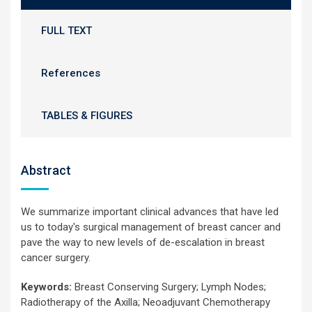
FULL TEXT
References
TABLES & FIGURES
Abstract
We summarize important clinical advances that have led
us to today's surgical management of breast cancer and
pave the way to new levels of de-escalation in breast
cancer surgery.
Keywords:
Breast Conserving Surgery; Lymph Nodes;
Radiotherapy of the Axilla; Neoadjuvant Chemotherapy