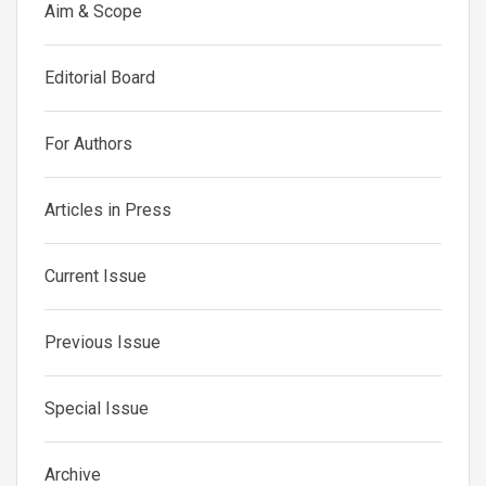
Aim & Scope
Editorial Board
For Authors
Articles in Press
Current Issue
Previous Issue
Special Issue
Archive