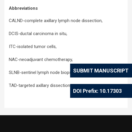
Abbreviations
CALND-complete axillary lymph node dissection,
DCIS-ductal carcinoma in situ,
ITC-isolated tumor cells,
NAC-neoadjuvant chemotherapy,
SUBMIT MANUSCRIPT
SLNB-sentinel lymph node biopsy,
TAD-targeted axillary dissection,
DOI Prefix: 10.17303