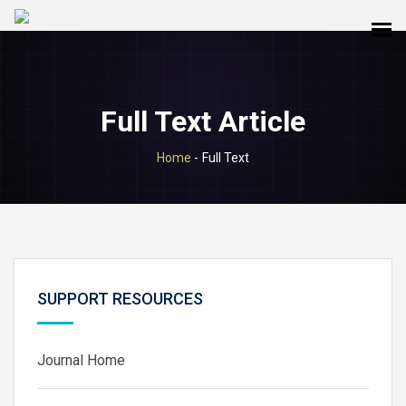
Full Text Article
Home
-
Full Text
SUPPORT RESOURCES
Journal Home