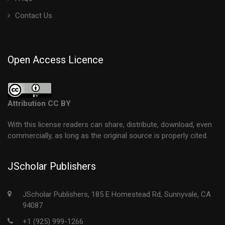
Contact Us
Open Access Licence
Attribution CC BY
With this license readers can share, distribute, download, even
commercially, as long as the original source is properly cited.
JScholar Publishers
JScholar Publishers, 185 E Homestead Rd, Sunnyvale, CA
94087
+1 (925) 999-1266