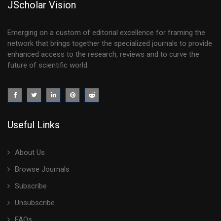
JScholar Vision
Emerging on a custom of editorial excellence for framing the
network that brings together the specialized journals to provide
enhanced access to the research, reviews and to curve the
future of scientific world.
Useful Links
About Us
Browse Journals
Subscribe
Unsubscribe
FAQs