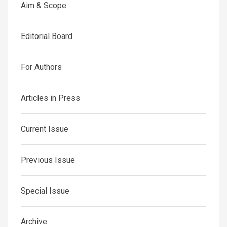
Aim & Scope
Editorial Board
For Authors
Articles in Press
Current Issue
Previous Issue
Special Issue
Archive