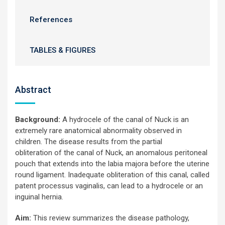
References
TABLES & FIGURES
Abstract
Background:
A hydrocele of the canal of Nuck is an
extremely rare anatomical abnormality observed in
children. The disease results from the partial
obliteration of the canal of Nuck, an anomalous peritoneal
pouch that extends into the labia majora before the uterine
round ligament. Inadequate obliteration of this canal, called
patent processus vaginalis, can lead to a hydrocele or an
inguinal hernia.
Aim:
This review summarizes the disease pathology,