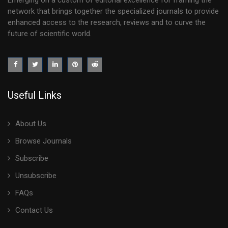
Emerging on a custom of editorial excellence for framing the
network that brings together the specialized journals to provide
enhanced access to the research, reviews and to curve the
future of scientific world.
Useful Links
About Us
Browse Journals
Subscribe
Unsubscribe
FAQs
Contact Us