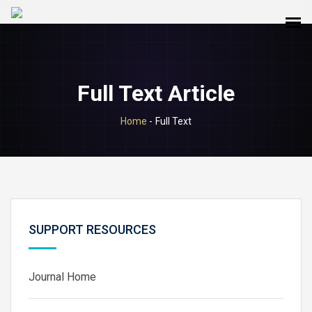
Full Text Article
Home
-
Full Text
SUPPORT RESOURCES
Journal Home