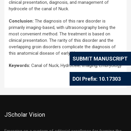
clinical presentation, diagnosis, and management of
hydrocele of the canal of Nuck.
Conclusion:
The diagnosis of this rare disorder is
primarily imaging-based, with ultrasonography being the
most convenient method. The treatment is based on
clinical presentation. The rarity of this disorder and the
overlapping groin disorders complicate the diagnosis of
this anatomical disease of early life.
SUBMIT MANUSCRIPT
Keywords:
Canal of Nuck; Hydrocele; Imaging; Embryology
DOI Prefix: 10.17303
JScholar Vision