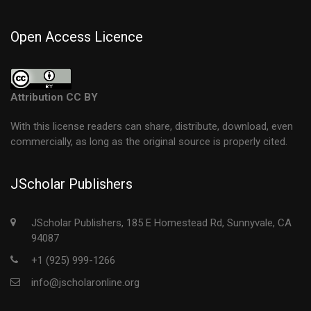
Open Access Licence
Attribution CC BY
With this license readers can share, distribute, download, even
commercially, as long as the original source is properly cited.
JScholar Publishers
JScholar Publishers, 185 E Homestead Rd, Sunnyvale, CA
94087
+1 (925) 999-1266
info@jscholaronline.org