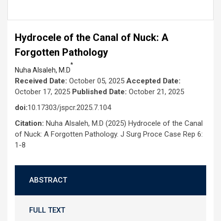
Hydrocele of the Canal of Nuck: A
Forgotten Pathology
*
Nuha Alsaleh, M.D
Received Date:
October 05, 2025
Accepted Date:
October 17, 2025
Published Date:
October 21, 2025
doi:
10.17303/jspcr.2025.7.104
Citation:
Nuha Alsaleh, M.D (2025) Hydrocele of the Canal
of Nuck: A Forgotten Pathology. J Surg Proce Case Rep 6:
1-8
ABSTRACT
FULL TEXT