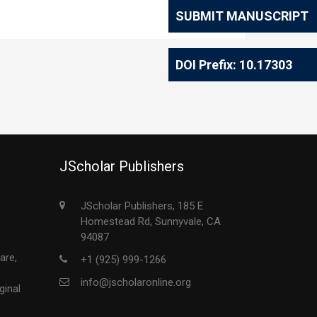
SUBMIT MANUSCRIPT
DOI Prefix: 10.17303
JScholar Publishers
JScholar Publishers, 185 E
Homestead Rd, Sunnyvale, CA
94087
are,
+1 (925) 999-1266
info@jscholaronline.org
ginal