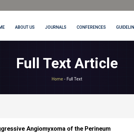
ME
ABOUT US
JOURNALS
CONFERENCES
GUIDELI
Full Text Article
Home
-
Full Text
gressive Angiomyxoma of the Perineum