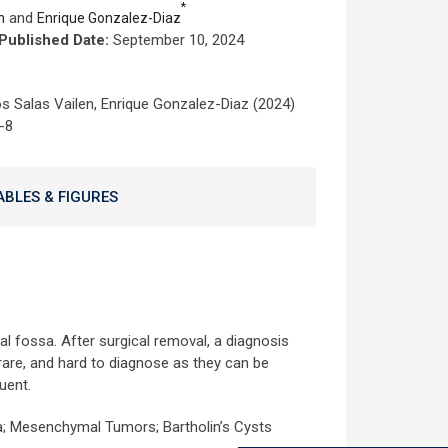
*
and
n
Enrique Gonzalez-Diaz
Published Date:
September 10, 2024
s Salas Vailen, Enrique Gonzalez-Diaz (2024)
-8
ABLES & FIGURES
l fossa. After surgical removal, a diagnosis
re, and hard to diagnose as they can be
uent.
; Mesenchymal Tumors; Bartholin’s Cysts