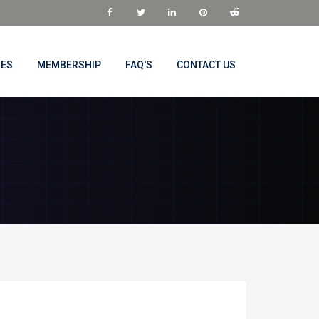
NES
MEMBERSHIP
FAQ'S
CONTACT US