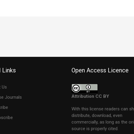
 Links
Open Access Licence
 Us
Attribution CC BY
e Journals
ribe
With this license readers can sh
distribute, download, even
scribe
commercially, as long as the ori
source is properly cited.