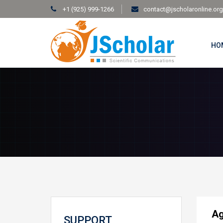
+1 (925) 999-1266
contact@jscholaronline.org
HO
Ag
SUPPORT