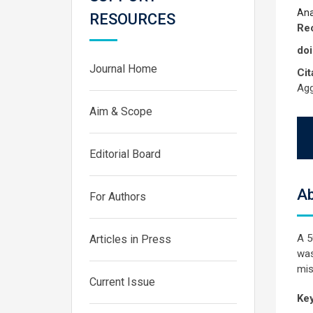
Ana
RESOURCES
Rec
doi
Journal Home
Cit
Agg
Aim & Scope
Editorial Board
Ab
For Authors
A 5
Articles in Press
was
mis
Current Issue
Ke