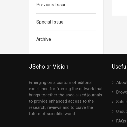
Previous Issue
Special Issue
Archive
JScholar Vision
Useful
Emerging on a custom of editorial
About
excellence for framing the network that
Brows
brings together the specialized journals
to provide enhanced access to the
Subsc
research, reviews and to curve the
Unsub
future of scientific world.
FAQs