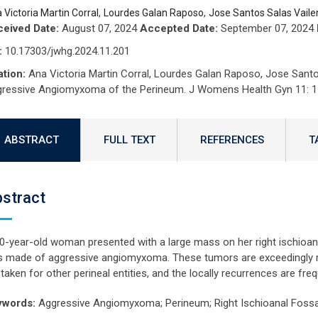
,
,
 Victoria Martin Corral
Lourdes Galan Raposo
Jose Santos Salas Vaile
eived Date:
August 07, 2024
Accepted Date:
September 07, 2024
:
10.17303/jwhg.2024.11.201
ation:
Ana Victoria Martin Corral, Lourdes Galan Raposo, Jose Santo
ressive Angiomyxoma of the Perineum. J Womens Health Gyn 11: 1
ABSTRACT
FULL TEXT
REFERENCES
T
stract
0-year-old woman presented with a large mass on her right ischioana
 made of aggressive angiomyxoma. These tumors are exceedingly ra
taken for other perineal entities, and the locally recurrences are freq
ywords:
Aggressive Angiomyxoma; Perineum; Right Ischioanal Fossa