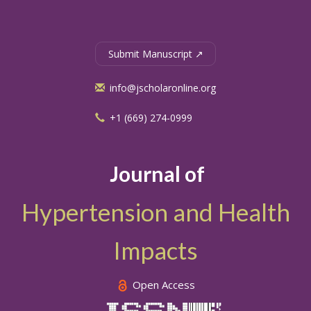
Submit Manuscript ↗
info@jscholaronline.org
+1 (669) 274-0999
Journal of
Hypertension and Health
Impacts
Open Access