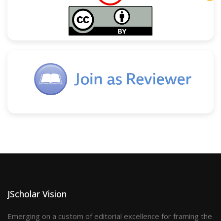
JScholar Vision
Emerging on a custom of editorial excellence for framing the