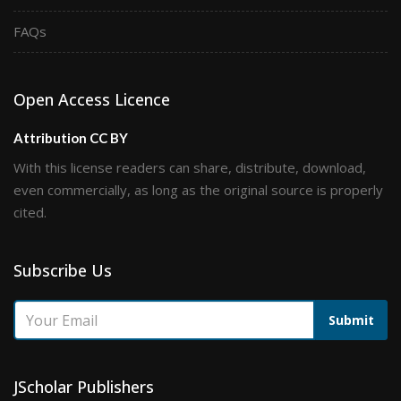
FAQs
Open Access Licence
Attribution CC BY
With this license readers can share, distribute, download,
even commercially, as long as the original source is properly
cited.
Subscribe Us
Submit
JScholar Publishers