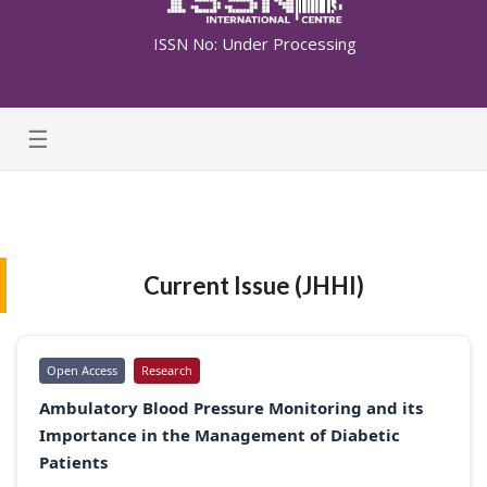
ISSN No: Under Processing
☰
Current Issue (JHHI)
Open Access
Research
Ambulatory Blood Pressure Monitoring and its
Importance in the Management of Diabetic
Patients