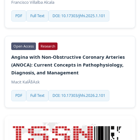
Francisco Villalba Alcala
PDF
Full Text
DOI: 10.17303/jhhi.2025.1.101
Open Access
Research
Angina with Non-Obstructive Coronary Arteries
(ANOCA): Current Concepts in Pathophysiology,
Diagnosis, and Management
Macit KalÃ§Ä±k
PDF
Full Text
DOI: 10.17303/jhhi.2026.2.101