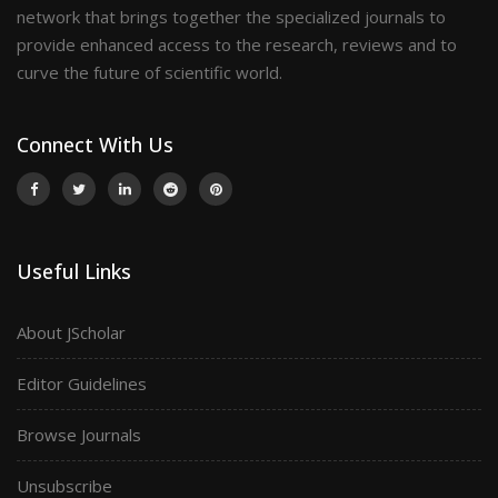
network that brings together the specialized journals to
provide enhanced access to the research, reviews and to
curve the future of scientific world.
Connect With Us
Useful Links
About JScholar
Editor Guidelines
Browse Journals
Unsubscribe