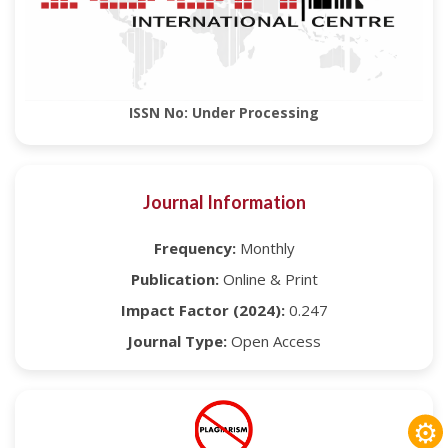
ISSN No: Under Processing
Journal Information
Frequency:
Monthly
Publication:
Online & Print
Impact Factor (2024):
0.247
Journal Type:
Open Access
⚙