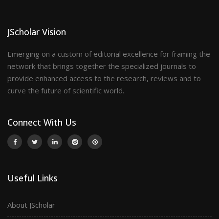
JScholar Vision
Emerging on a custom of editorial excellence for framing the
network that brings together the specialized journals to
provide enhanced access to the research, reviews and to
curve the future of scientific world.
Connect With Us
Useful Links
About JScholar