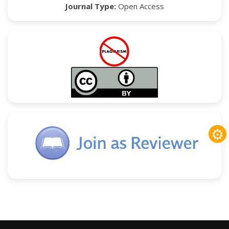
Journal Type:
Open Access
⚙