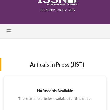
ISSN No: 3066-1285
☰
Articals In Press (JIST)
No Records Available
There are no articles available for this issue.