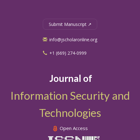
Submit Manuscript ↗
info@jscholaronline.org
+1 (669) 274-0999
Journal of
Information Security and
Technologies
Open Access