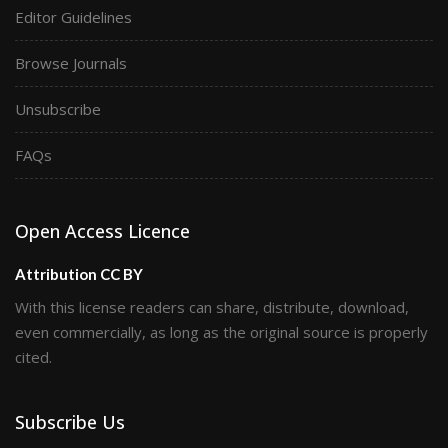
Editor Guidelines
Browse Journals
Unsubscribe
FAQs
Open Access Licence
Attribution CC BY
With this license readers can share, distribute, download,
even commercially, as long as the original source is properly
cited.
Subscribe Us