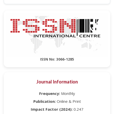
ISSN No: 3066-1285
Journal Information
Frequency:
Monthly
Publication:
Online & Print
Impact Factor (2024):
0.247