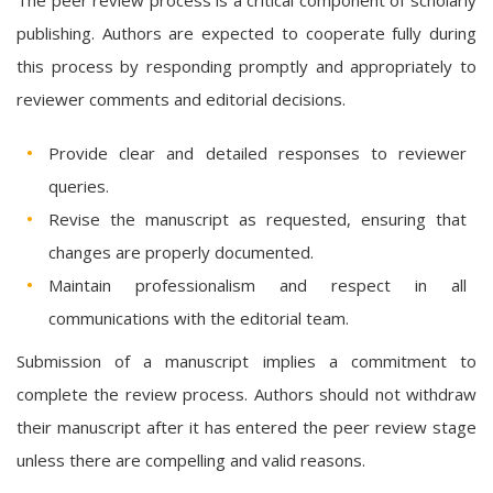
publishing. Authors are expected to cooperate fully during
this process by responding promptly and appropriately to
reviewer comments and editorial decisions.
Provide clear and detailed responses to reviewer
queries.
Revise the manuscript as requested, ensuring that
changes are properly documented.
Maintain professionalism and respect in all
communications with the editorial team.
Submission of a manuscript implies a commitment to
complete the review process. Authors should not withdraw
their manuscript after it has entered the peer review stage
unless there are compelling and valid reasons.