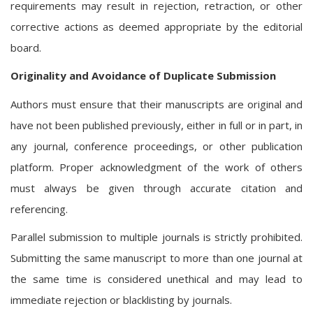
requirements may result in rejection, retraction, or other
corrective actions as deemed appropriate by the editorial
board.
Originality and Avoidance of Duplicate Submission
Authors must ensure that their manuscripts are original and
have not been published previously, either in full or in part, in
any journal, conference proceedings, or other publication
platform. Proper acknowledgment of the work of others
must always be given through accurate citation and
referencing.
Parallel submission to multiple journals is strictly prohibited.
Submitting the same manuscript to more than one journal at
the same time is considered unethical and may lead to
immediate rejection or blacklisting by journals.