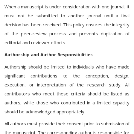
When a manuscript is under consideration with one journal, it
must not be submitted to another journal until a final
decision has been received. This policy ensures the integrity
of the peer-review process and prevents duplication of
editorial and reviewer efforts.
Authorship and Author Responsibilities
Authorship should be limited to individuals who have made
significant contributions to the conception, design,
execution, or interpretation of the research study. All
contributors who meet these criteria should be listed as
authors, while those who contributed in a limited capacity
should be acknowledged appropriately.
All authors must provide their consent prior to submission of
the manuscript. The corresponding author is responsible for