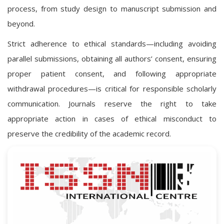
process, from study design to manuscript submission and
beyond.
Strict adherence to ethical standards—including avoiding
parallel submissions, obtaining all authors’ consent, ensuring
proper patient consent, and following appropriate
withdrawal procedures—is critical for responsible scholarly
communication. Journals reserve the right to take
appropriate action in cases of ethical misconduct to
preserve the credibility of the academic record.