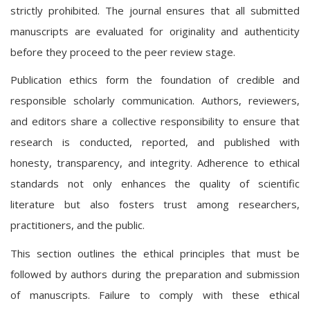
strictly prohibited. The journal ensures that all submitted
manuscripts are evaluated for originality and authenticity
before they proceed to the peer review stage.
Publication ethics form the foundation of credible and
responsible scholarly communication. Authors, reviewers,
and editors share a collective responsibility to ensure that
research is conducted, reported, and published with
honesty, transparency, and integrity. Adherence to ethical
standards not only enhances the quality of scientific
literature but also fosters trust among researchers,
practitioners, and the public.
This section outlines the ethical principles that must be
followed by authors during the preparation and submission
of manuscripts. Failure to comply with these ethical