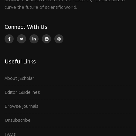
curve the future of scientific world.
Connect With Us
Useful Links
About JScholar
Editor Guidelines
Browse Journals
Unsubscribe
FAQs