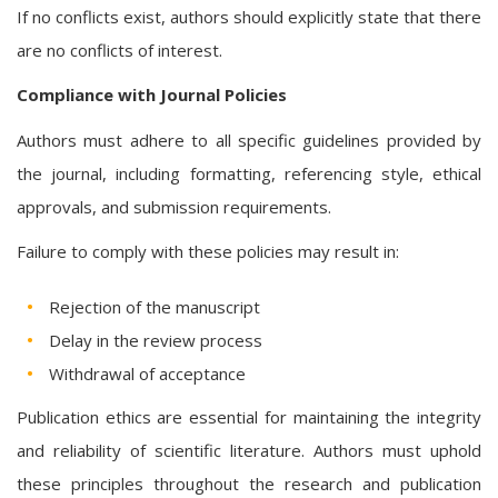
If no conflicts exist, authors should explicitly state that there
are no conflicts of interest.
Compliance with Journal Policies
Authors must adhere to all specific guidelines provided by
the journal, including formatting, referencing style, ethical
approvals, and submission requirements.
Failure to comply with these policies may result in:
Rejection of the manuscript
Delay in the review process
Withdrawal of acceptance
Publication ethics are essential for maintaining the integrity
and reliability of scientific literature. Authors must uphold
these principles throughout the research and publication