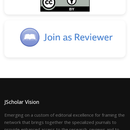
JScholar Vision
Emerging on a custom of editorial excellence for framing the
network that brings together the specialized journals to
provide enhanced access to the research, reviews and to