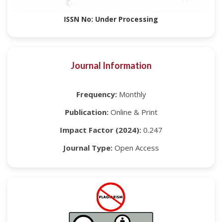
ISSN No: Under Processing
Journal Information
Frequency:
Monthly
Publication:
Online & Print
Impact Factor (2024):
0.247
Journal Type:
Open Access