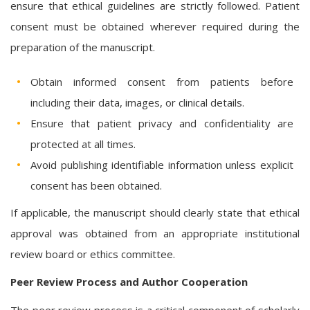
ensure that ethical guidelines are strictly followed. Patient
consent must be obtained wherever required during the
preparation of the manuscript.
Obtain informed consent from patients before
including their data, images, or clinical details.
Ensure that patient privacy and confidentiality are
protected at all times.
Avoid publishing identifiable information unless explicit
consent has been obtained.
If applicable, the manuscript should clearly state that ethical
approval was obtained from an appropriate institutional
review board or ethics committee.
Peer Review Process and Author Cooperation
The peer review process is a critical component of scholarly