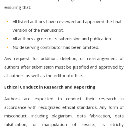
ensuring that:
All listed authors have reviewed and approved the final
version of the manuscript.
All authors agree to its submission and publication.
No deserving contributor has been omitted.
Any request for addition, deletion, or rearrangement of
authors after submission must be justified and approved by
all authors as well as the editorial office.
Ethical Conduct in Research and Reporting
Authors are expected to conduct their research in
accordance with recognized ethical standards. Any form of
misconduct, including plagiarism, data fabrication, data
falsification, or manipulation of results, is strictly