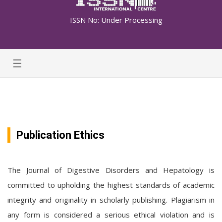
ISSN No: Under Processing
☰
Publication Ethics
The Journal of Digestive Disorders and Hepatology is
committed to upholding the highest standards of academic
integrity and originality in scholarly publishing. Plagiarism in
any form is considered a serious ethical violation and is