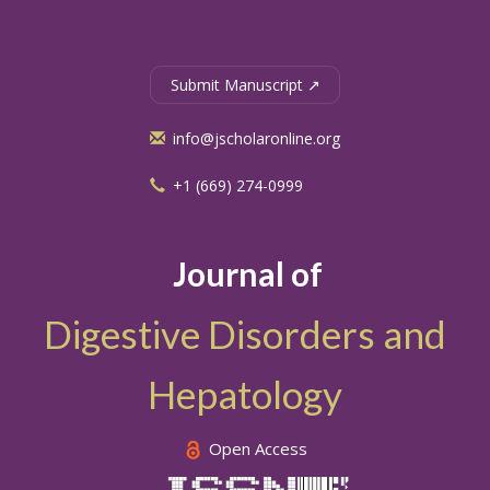
Submit Manuscript ↗
info@jscholaronline.org
+1 (669) 274-0999
Journal of
Digestive Disorders and
Hepatology
Open Access