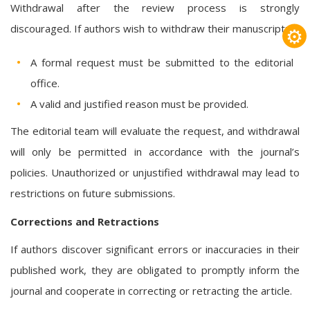
Withdrawal after the review process is strongly
discouraged. If authors wish to withdraw their manuscript:
⚙
A formal request must be submitted to the editorial
office.
A valid and justified reason must be provided.
The editorial team will evaluate the request, and withdrawal
will only be permitted in accordance with the journal’s
policies. Unauthorized or unjustified withdrawal may lead to
restrictions on future submissions.
Corrections and Retractions
If authors discover significant errors or inaccuracies in their
published work, they are obligated to promptly inform the
journal and cooperate in correcting or retracting the article.