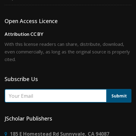
Open Access Licence
Attribution CC BY
With this license readers can share, distribute, download,
even commercially, as long as the original source is properly
cited.
Subscribe Us
Submit
JScholar Publishers
185 E Homestead Rd Sunnyvale, CA 94087