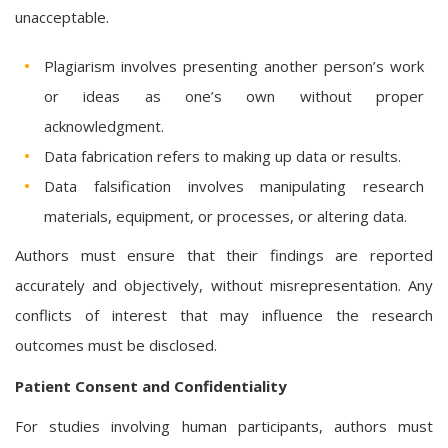
unacceptable.
Plagiarism involves presenting another person’s work
or ideas as one’s own without proper
acknowledgment.
Data fabrication refers to making up data or results.
Data falsification involves manipulating research
materials, equipment, or processes, or altering data.
Authors must ensure that their findings are reported
accurately and objectively, without misrepresentation. Any
conflicts of interest that may influence the research
outcomes must be disclosed.
Patient Consent and Confidentiality
For studies involving human participants, authors must