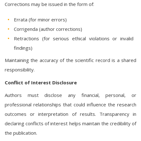
Corrections may be issued in the form of:
Errata (for minor errors)
Corrigenda (author corrections)
Retractions (for serious ethical violations or invalid
findings)
Maintaining the accuracy of the scientific record is a shared
responsibility.
Conflict of Interest Disclosure
Authors must disclose any financial, personal, or
professional relationships that could influence the research
outcomes or interpretation of results. Transparency in
declaring conflicts of interest helps maintain the credibility of
the publication.