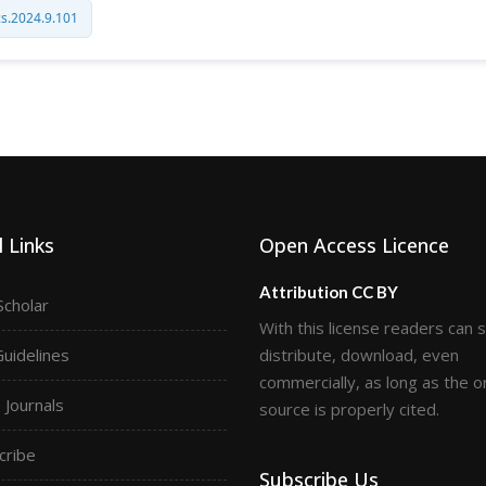
cs.2024.9.101
 Links
Open Access Licence
Attribution CC BY
Scholar
With this license readers can 
Guidelines
distribute, download, even
commercially, as long as the or
Journals
source is properly cited.
cribe
Subscribe Us