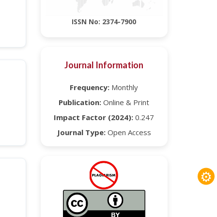
ISSN No: 2374-7900
Journal Information
Frequency:
Monthly
Publication:
Online & Print
Impact Factor (2024):
0.247
Journal Type:
Open Access
⚙