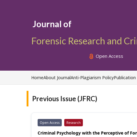
Journal of
Forensic Research and Cr
Open Access
Home
About Journal
Anti-Plagiarism Policy
Publication
Previous Issue (JFRC)
Open Access
Research
Criminal Psychology with the Perceptive of Fore