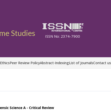
ime Studies
ISSN No: 2374-7900
 Ethics
Peer Review Policy
Abstract-Indexing
List of Journals
Contact us
nsic Science A - Critical Review