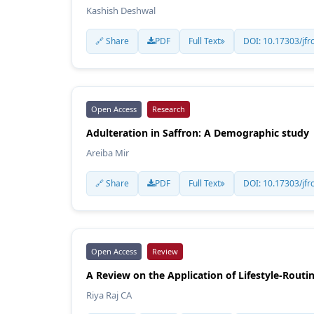
Kashish Deshwal
🔗 Share
PDF
Full Text
DOI: 10.17303/jfr
Open Access
Research
Adulteration in Saffron: A Demographic study
Areiba Mir
🔗 Share
PDF
Full Text
DOI: 10.17303/jfr
Open Access
Review
A Review on the Application of Lifestyle-Routi
Riya Raj CA