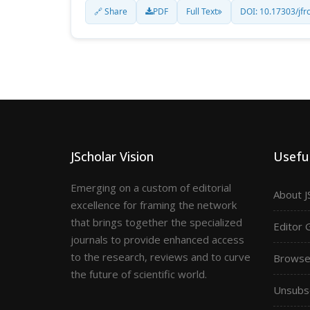
🔗 Share
PDF
Full Text
DOI: 10.17303/jfr
JScholar Vision
Useful
Emerging on a custom of editorial
About J
excellence for framing the network
that brings together the specialized
Editor 
journals to provide enhanced access
to the research, reviews and to curve
Browse 
the future of scientific world.
Unsubs