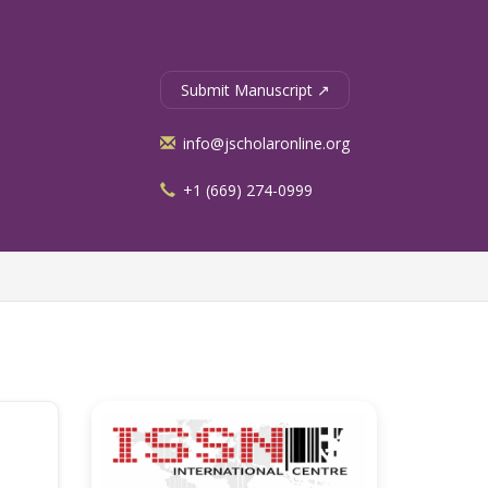
Submit Manuscript ↗
info@jscholaronline.org
+1 (669) 274-0999