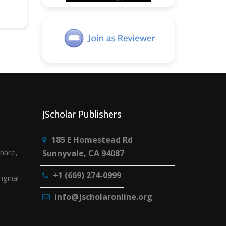
JScholar Publishers
185 E Homestead Rd
share,
Sunnyvale, CA 94087
+1 (669) 274-0999
iginal
info@jscholaronline.org