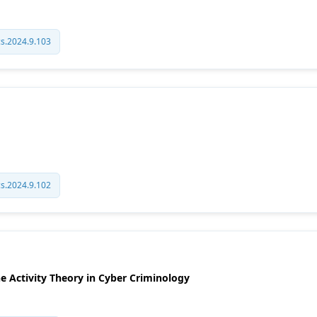
cs.2024.9.103
cs.2024.9.102
ne Activity Theory in Cyber Criminology